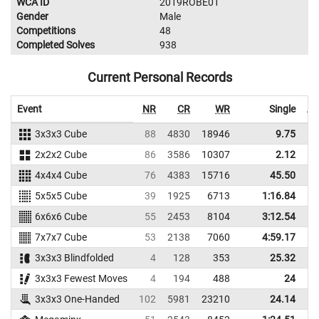
WCA ID
2019ROBE01
Gender
Male
Competitions
48
Completed Solves
938
Current Personal Records
Event
NR
CR
WR
Single
Av
3x3x3 Cube
88
4830
18946
9.75
2x2x2 Cube
86
3586
10307
2.12
4x4x4 Cube
76
4383
15716
45.50
5x5x5 Cube
39
1925
6713
1:16.84
1
6x6x6 Cube
55
2453
8104
3:12.54
3
7x7x7 Cube
53
2138
7060
4:59.17
5
3x3x3 Blindfolded
4
128
353
25.32
3x3x3 Fewest Moves
4
194
488
24
3x3x3 One-Handed
102
5981
23210
24.14