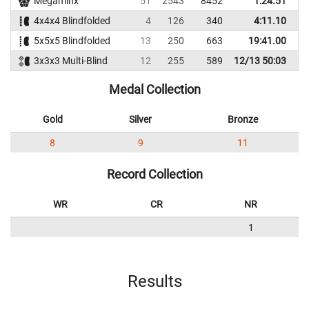
Megaminx
51
2543
8452
1:24.51
1
4x4x4 Blindfolded
4
126
340
4:11.10
5x5x5 Blindfolded
13
250
663
19:41.00
3x3x3 Multi-Blind
12
255
589
12/13 50:03
Medal Collection
Gold
Silver
Bronze
8
9
11
Record Collection
WR
CR
NR
1
Results