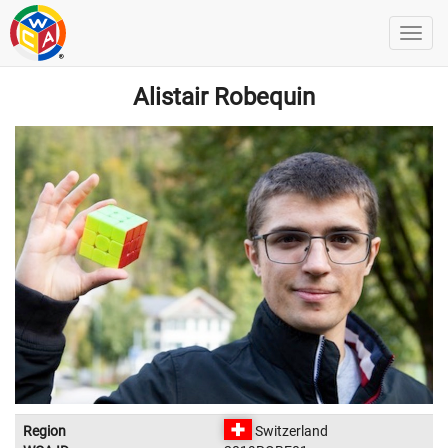
Alistair Robequin
Region
Switzerland