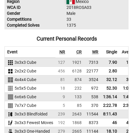
Region
Mexico
WCA ID
2018ROSA03
Gender
Male
Competitions
33
Completed Solves
1375
Current Personal Records
Event
NR
CR
WR
Single
Avera
3x3x3 Cube
127
1921
7313
7.90
11.
2x2x2 Cube
456
6128
22177
2.80
4.
4x4x4 Cube
81
874
3524
32.12
37.
5x5x5 Cube
18
232
972
52.30
1:01.
6x6x6 Cube
9
133
538
1:36.14
1:44.
7x7x7 Cube
5
85
370
2:22.78
2:33.
3x3x3 Blindfolded
239
2643
11544
8:11.43
3x3x3 Fewest Moves
192
1868
8373
46
48.
3x3x3 One-Handed
279
2665
11144
18.10
22.