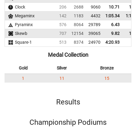
Clock
206
2688
9060
10.71
12.
Megaminx
142
1183
4432
1:05.34
1:11.
Pyraminx
576
8064
29789
6.43
8.
Skewb
707
12154
39065
9.82
11.
Square-1
513
8374
24970
4:20.93
Medal Collection
Gold
Silver
Bronze
1
11
15
Results
Championship Podiums