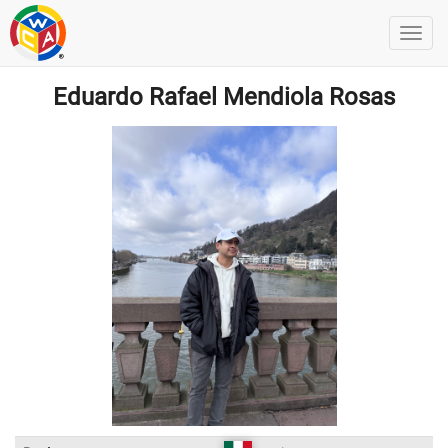
Eduardo Rafael Mendiola Rosas