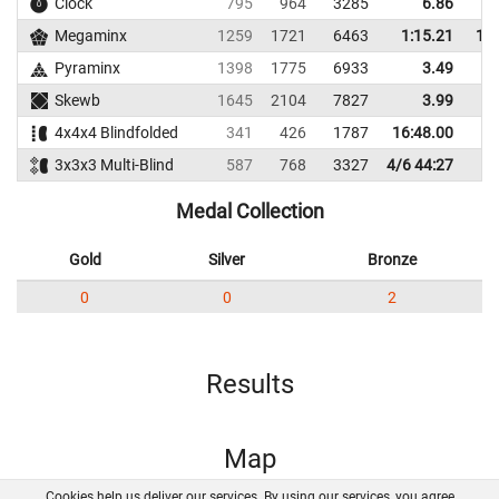
Clock
795
964
3285
6.86
Megaminx
1259
1721
6463
1:15.21
1:2
Pyraminx
1398
1775
6933
3.49
Skewb
1645
2104
7827
3.99
4x4x4 Blindfolded
341
426
1787
16:48.00
3x3x3 Multi-Blind
587
768
3327
4/6 44:27
Medal Collection
Gold
Silver
Bronze
0
0
2
Results
Map
Cookies help us deliver our services. By using our services, you agree