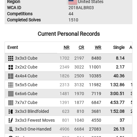
Region
United States
WCA ID
2018ALBR03
Competitions
44
Completed Solves
1510
Current Personal Records
Event
NR
CR
WR
Single
Ave
3x3x3 Cube
1702
2197
8480
8.14
1
2x2x2 Cube
2349
3022
11001
2.17
4x4x4 Cube
1826
2509
10385
40.36
4
5x5x5 Cube
2313
3132
11982
1:32.86
1:4
6x6x6 Cube
1481
1970
7119
3:00.51
3:2
7x7x7 Cube
1391
1877
6847
4:53.77
5:2
3x3x3 Blindfolded
623
810
3681
1:52.08
2:3
3x3x3 Fewest Moves
801
1040
4550
37
4
3x3x3 One-Handed
4906
6684
27083
26.13
3