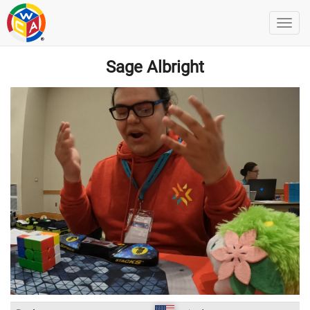
Sage Albright