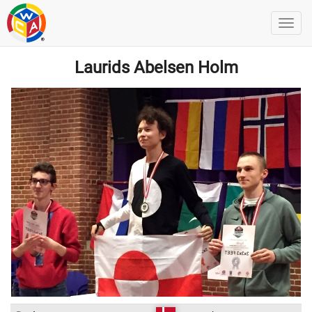
Laurids Abelsen Holm