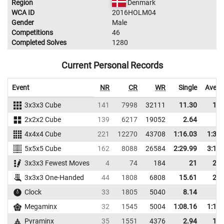
Region
Denmark
WCA ID
2016HOLM04
Gender
Male
Competitions
46
Completed Solves
1280
Current Personal Records
Event
NR
CR
WR
Single
Avera
3x3x3 Cube
141
7998
32111
11.30
13.
2x2x2 Cube
139
6217
19052
2.64
4.
4x4x4 Cube
221
12270
43708
1:16.03
1:33.
5x5x5 Cube
162
8088
26584
2:29.99
3:19.
3x3x3 Fewest Moves
4
74
184
21
25.
3x3x3 One-Handed
44
1808
6808
15.61
23.
Clock
33
1805
5040
8.14
9.
Megaminx
32
1545
5004
1:08.16
1:16.
Pyraminx
35
1551
4376
2.94
10.