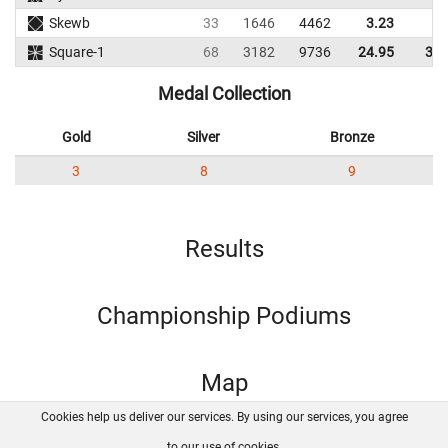
Skewb
33
1646
4462
3.23
6.
Square-1
68
3182
9736
24.95
30.
Medal Collection
Gold
Silver
Bronze
3
8
9
Results
Championship Podiums
Map
Cookies help us deliver our services. By using our services, you agree
About us
FAQ
Contact
GitHub
Privacy
to our use of cookies.