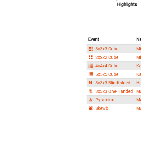
Highlights
Event
N
3x3x3 Cube
Mi
2x2x2 Cube
Mi
4x4x4 Cube
Ka
5x5x5 Cube
Ka
3x3x3 Blindfolded
He
3x3x3 One-Handed
Ma
Pyraminx
Ma
Skewb
Ma