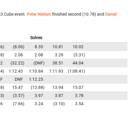
x3 Cube event.
Peter Nielsen
finished second (10.78) and
Daniel
Solves
06
8.06
8.35
10.81
10.02
98
2.06
2.08
3.29
3.31
22
32.22
DNF
38.51
44.04
04
1:12.43
1:10.84
1:11.93
1:08.41
F
DNF
1:12.25
68
15.47
13.88
13.94
15.07
73
3.57
3.97
3.87
3.78
16
7.66
3.24
3.10
3.54