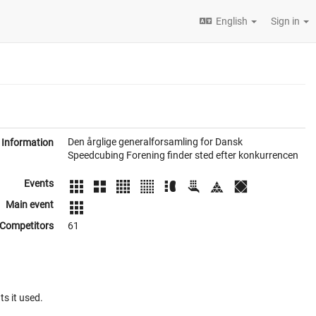
English
Sign in
Den årglige generalforsamling for Dansk
Information
Speedcubing Forening finder sted efter konkurrencen
Events
Main event
Competitors
61
ts it used.