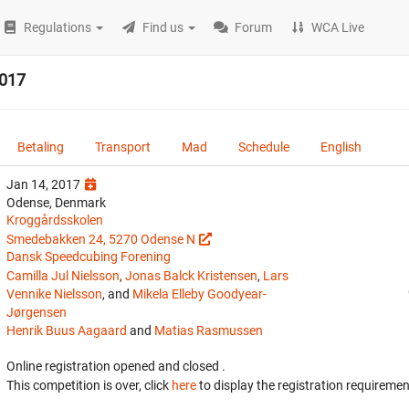
Regulations
Find us
Forum
WCA Live
2017
Betaling
Transport
Mad
Schedule
English
Jan 14, 2017
Odense, Denmark
Kroggårdsskolen
Smedebakken 24, 5270 Odense N
Dansk Speedcubing Forening
Camilla Jul Nielsson
,
Jonas Balck Kristensen
,
Lars
Vennike Nielsson
, and
Mikela Elleby Goodyear-
Jørgensen
Henrik Buus Aagaard
and
Matias Rasmussen
Online registration opened
and closed
.
This competition is over, click
here
to display the registration requiremen