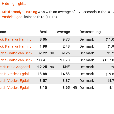
Hide highlights.
Micki Kanaiya Harning
won with an average of 9.73 seconds in the 3x3
Vædele Egdal
finished third (11.18).
ame
Best
Average
Representing
cki Kanaiya Harning
8.06
9.73
Denmark
11.
cki Kanaiya Harning
1.98
2.48
Denmark
1.
rina Grandjean Beck
32.22
NR
39.26
Denmark
35.
rina Grandjean Beck
1:08.41
1:11.73
Denmark
1:17.
nrik Buus Aagaard
1:12.25
NR
DNF
Denmark
DN
rtin Vædele Egdal
13.88
14.83
Denmark
19.
rtin Vædele Egdal
3.57
3.87
Denmark
4.
rtin Vædele Egdal
3.10
3.65
NR
Denmark
4.