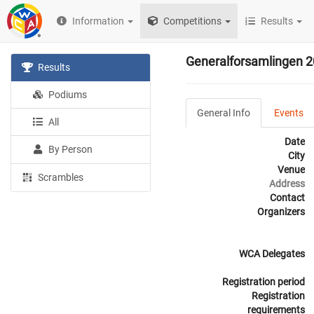
Information
Competitions
Results
Generalforsamlingen 
Results
Podiums
General Info
Events
All
Date
By Person
City
Venue
Scrambles
Address
Contact
Organizers
WCA Delegates
Registration period
Registration
requirements