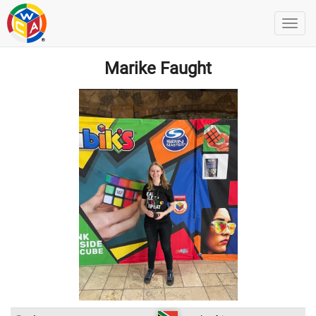
Marike Faught