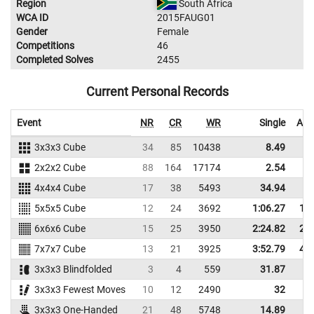
Region
South Africa
WCA ID
2015FAUG01
Gender
Female
Competitions
46
Completed Solves
2455
Current Personal Records
Event
NR
CR
WR
Single
Ave
3x3x3 Cube
34
85
10438
8.49
1
2x2x2 Cube
88
164
17174
2.54
4x4x4 Cube
17
38
5493
34.94
4
5x5x5 Cube
12
24
3692
1:06.27
1:1
6x6x6 Cube
15
25
3950
2:24.82
2:3
7x7x7 Cube
13
21
3925
3:52.79
4:1
3x3x3 Blindfolded
3
4
559
31.87
4
3x3x3 Fewest Moves
10
12
2490
32
4
3x3x3 One-Handed
21
48
5748
14.89
2