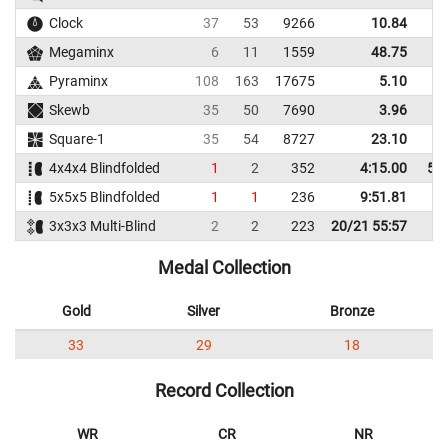
Clock
37
53
9266
10.84
1
Megaminx
6
11
1559
48.75
5
Pyraminx
108
163
17675
5.10
Skewb
35
50
7690
3.96
Square-1
35
54
8727
23.10
4
4x4x4 Blindfolded
1
2
352
4:15.00
5:5
5x5x5 Blindfolded
1
1
236
9:51.81
3x3x3 Multi-Blind
2
2
223
20/21 55:57
Medal Collection
Gold
Silver
Bronze
33
29
18
Record Collection
WR
CR
NR