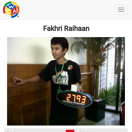
Fakhri Raihaan