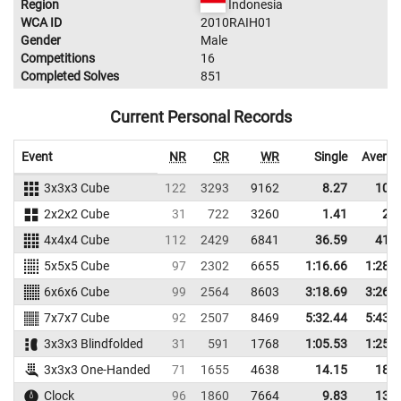
Region
Indonesia
WCA ID
2010RAIH01
Gender
Male
Competitions
16
Completed Solves
851
Current Personal Records
Event
NR
CR
WR
Single
Averag
3x3x3 Cube
122
3293
9162
8.27
10.1
2x2x2 Cube
31
722
3260
1.41
2.6
4x4x4 Cube
112
2429
6841
36.59
41.5
5x5x5 Cube
97
2302
6655
1:16.66
1:28.
6x6x6 Cube
99
2564
8603
3:18.69
3:26.
7x7x7 Cube
92
2507
8469
5:32.44
5:43.
3x3x3 Blindfolded
31
591
1768
1:05.53
1:25.
3x3x3 One-Handed
71
1655
4638
14.15
18.5
Clock
96
1860
7664
9.83
13.3