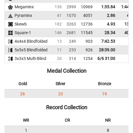
Megaminx
136
2999
10969
1:35.84
1:44.
Pyraminx
41
1070
4051
2.86
4.4
Skewb
182
3263
12736
4.93
13.2
Square-1
146
2681
11545
28.34
40.1
4x4x4 Blindfolded
13
249
903
7:42.53
5x5x5 Blindfolded
11
253
926
28:39.00
3x3x3 Multi-Blind
20
314
1254
6/6 31:00
Medal Collection
Gold
Silver
Bronze
26
23
19
Record Collection
WR
CR
NR
1
8