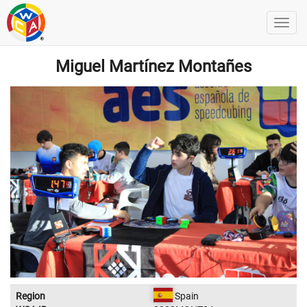
Miguel Martínez Montañes
Region
Spain