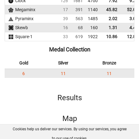
Clock
126
1681
4700
7.92
9.27
Megaminx
17
391
1140
45.82
52.04
Pyraminx
39
563
1485
2.02
3.03
Skewb
16
68
160
1.31
4.47
Square-1
33
619
1922
10.86
12.82
Medal Collection
Gold
Silver
Bronze
6
11
11
Results
Map
Cookies help us deliver our services. By using our services, you agree
About us
FAQ
Contact
GitHub
Privacy
to our use of cookies.