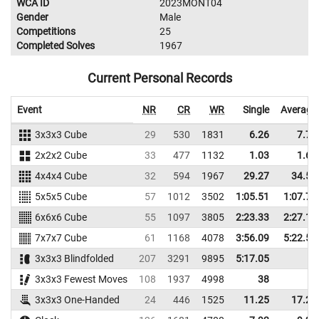
WCA ID
2023MONT04
Gender
Male
Competitions
25
Completed Solves
1967
Current Personal Records
Event
NR
CR
WR
Single
Average
3x3x3 Cube
29
530
1831
6.26
7.73
2x2x2 Cube
33
477
1132
1.03
1.64
4x4x4 Cube
32
594
1967
29.27
34.54
5x5x5 Cube
57
1012
3502
1:05.51
1:07.72
6x6x6 Cube
55
1097
3805
2:23.33
2:27.19
7x7x7 Cube
61
1168
4078
3:56.09
5:22.56
3x3x3 Blindfolded
207
3291
9895
5:17.05
3x3x3 Fewest Moves
108
1937
4998
38
3x3x3 One-Handed
24
446
1525
11.25
17.26