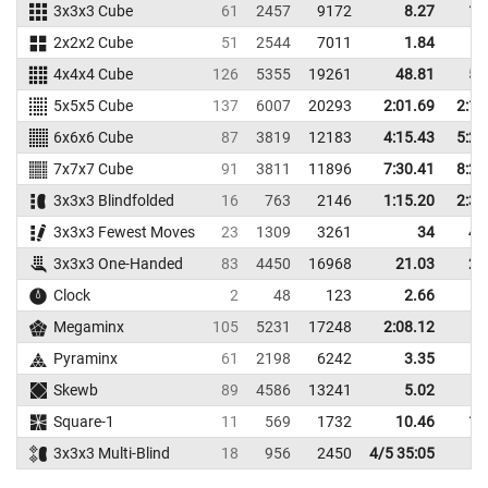
3x3x3 Cube
61
2457
9172
8.27
11
2x2x2 Cube
51
2544
7011
1.84
3
4x4x4 Cube
126
5355
19261
48.81
52
5x5x5 Cube
137
6007
20293
2:01.69
2:16
6x6x6 Cube
87
3819
12183
4:15.43
5:24
7x7x7 Cube
91
3811
11896
7:30.41
8:20
3x3x3 Blindfolded
16
763
2146
1:15.20
2:34
3x3x3 Fewest Moves
23
1309
3261
34
41
3x3x3 One-Handed
83
4450
16968
21.03
26
Clock
2
48
123
2.66
3
Megaminx
105
5231
17248
2:08.12
Pyraminx
61
2198
6242
3.35
4
Skewb
89
4586
13241
5.02
7
Square-1
11
569
1732
10.46
15
3x3x3 Multi-Blind
18
956
2450
4/5 35:05