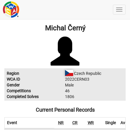
Michal Černý
Region
Czech Republic
WCA ID
2022CERN03
Gender
Male
Competitions
46
Completed Solves
1806
Current Personal Records
Event
NR
CR
WR
Single
Aver