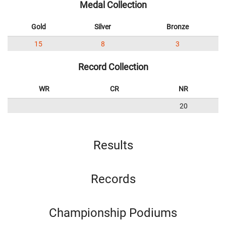
Medal Collection
Gold
Silver
Bronze
15
8
3
Record Collection
WR
CR
NR
20
Results
Records
Championship Podiums