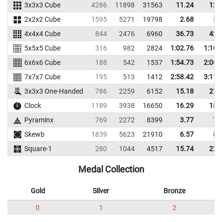
3x3x3 Cube
4286
11898
31563
11.24
12.
2x2x2 Cube
1595
5271
19798
2.68
5.
4x4x4 Cube
844
2476
6960
36.73
42.
5x5x5 Cube
316
982
2824
1:02.76
1:10.
6x6x6 Cube
188
542
1537
1:54.73
2:06.
7x7x7 Cube
195
513
1412
2:58.42
3:11.
3x3x3 One-Handed
786
2259
6152
15.18
21.
Clock
1189
3938
16650
16.29
18.
Pyraminx
769
2272
8399
3.77
7.
Skewb
1839
5623
21910
6.57
8.
Square-1
280
1044
4517
15.74
22.
Medal Collection
Gold
Silver
Bronze
0
1
2