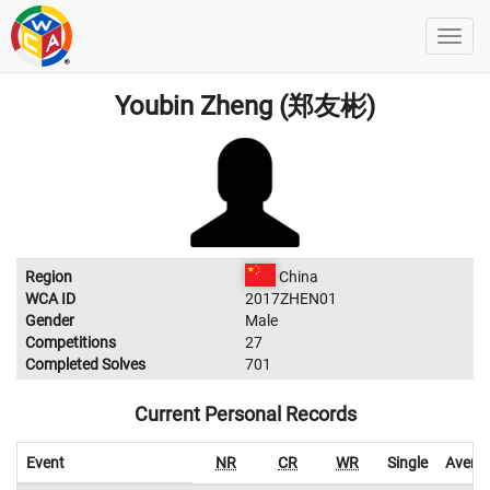
Youbin Zheng (郑友彬)
Region
China
WCA ID
2017ZHEN01
Gender
Male
Competitions
27
Completed Solves
701
Current Personal Records
Event
NR
CR
WR
Single
Avera