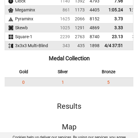
Clock
1140
1392
4793
7.98
9
Megaminx
861
1173
4405
1:05.24
1:11
Pyraminx
1625
2066
8152
3.73
6
Skewb
1025
1291
4869
3.33
6
Square-1
2239
2763
8740
23.13
37
3x3x3 Multi-Blind
343
435
1898
4/4 37:51
Medal Collection
Gold
Silver
Bronze
0
1
5
Results
Map
Cookies help us deliver our services. By using our services, you agree