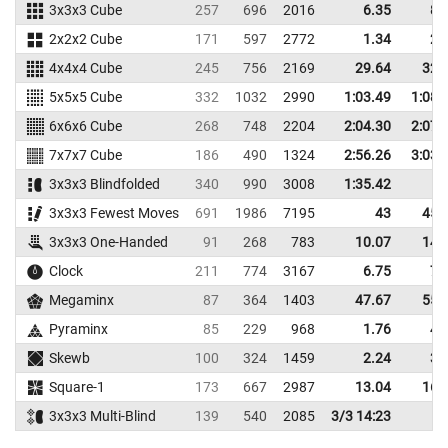
3x3x3 Cube
257
696
2016
6.35
8.
2x2x2 Cube
171
597
2772
1.34
2.
4x4x4 Cube
245
756
2169
29.64
32.
5x5x5 Cube
332
1032
2990
1:03.49
1:08.
6x6x6 Cube
268
748
2204
2:04.30
2:07.
7x7x7 Cube
186
490
1324
2:56.26
3:03.
3x3x3 Blindfolded
340
990
3008
1:35.42
3x3x3 Fewest Moves
691
1986
7195
43
45.
3x3x3 One-Handed
91
268
783
10.07
14.
Clock
211
774
3167
6.75
7.
Megaminx
87
364
1403
47.67
55.
Pyraminx
85
229
968
1.76
4.
Skewb
100
324
1459
2.24
3.
Square-1
173
667
2987
13.04
16.
3x3x3 Multi-Blind
139
540
2085
3/3 14:23