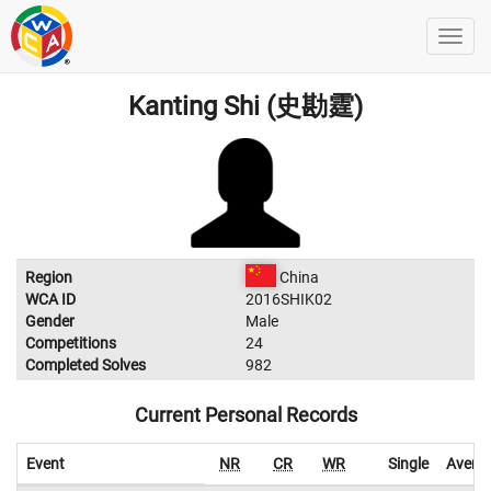
Kanting Shi (史勘霆)
Region
China
WCA ID
2016SHIK02
Gender
Male
Competitions
24
Completed Solves
982
Current Personal Records
Event
NR
CR
WR
Single
Avera