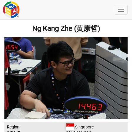
Ng Kang Zhe (黄康哲)
Region
Singapore