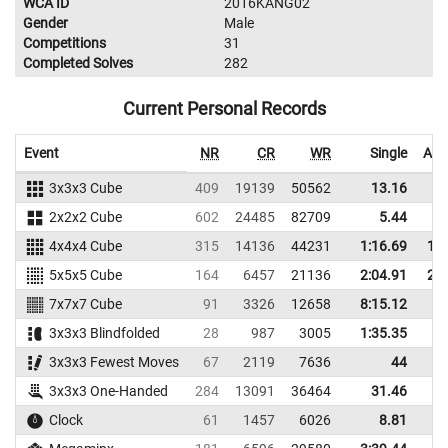
WCA ID
2016KANG02
Gender
Male
Competitions
31
Completed Solves
282
Current Personal Records
Event
NR
CR
WR
Single
Ave
3x3x3 Cube
409
19139
50562
13.16
1
2x2x2 Cube
602
24485
82709
5.44
4x4x4 Cube
315
14136
44231
1:16.69
1:2
5x5x5 Cube
164
6457
21136
2:04.91
2:4
7x7x7 Cube
91
3326
12658
8:15.12
3x3x3 Blindfolded
28
987
3005
1:35.35
3x3x3 Fewest Moves
67
2119
7636
44
5
3x3x3 One-Handed
284
13091
36464
31.46
3
Clock
61
1457
6026
8.81
1