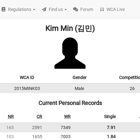
Regulations
Find us
Forum
WCA Live
Kim Min (김민)
WCA ID
Gender
Competiti
2015MINK03
Male
26
Current Personal Records
NR
CR
WR
Single
165
2591
7349
7.91
103
1655
7003
1.84