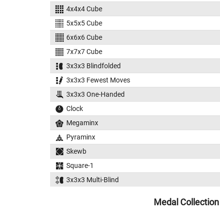
4x4x4 Cube
5x5x5 Cube
6x6x6 Cube
7x7x7 Cube
3x3x3 Blindfolded
3x3x3 Fewest Moves
3x3x3 One-Handed
Clock
Megaminx
Pyraminx
Skewb
Square-1
3x3x3 Multi-Blind
Medal Collection