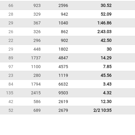
66
923
2596
30.52
28
329
942
52.09
29
367
1040
1:46.86
26
326
862
2:43.03
22
296
902
42.50
29
448
1802
30
89
1737
4847
14.29
97
1100
4575
7.85
23
280
1119
45.56
84
1794
6632
3.43
135
2415
9503
4.32
42
586
2619
12.30
52
689
2679
2/2 10:35