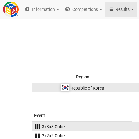
Information
Competitions
Results
Region
Republic of Korea
Event
3x3x3 Cube
2x2x2 Cube