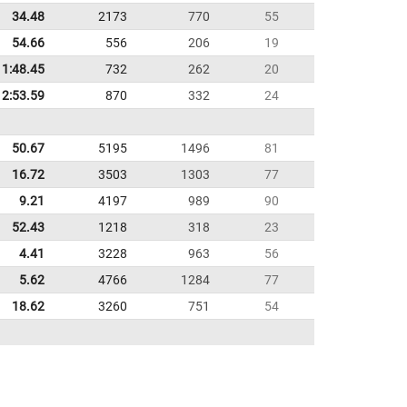
34.48
2173
770
55
54.66
556
206
19
1:48.45
732
262
20
2:53.59
870
332
24
50.67
5195
1496
81
16.72
3503
1303
77
9.21
4197
989
90
52.43
1218
318
23
4.41
3228
963
56
5.62
4766
1284
77
18.62
3260
751
54