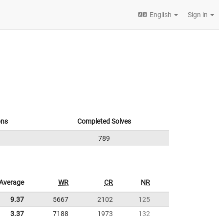
English
Sign in
ons
Completed Solves
789
Average
WR
CR
NR
9.37
5667
2102
125
3.37
7188
1973
132