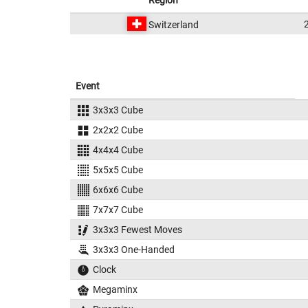
Region
Switzerland
Event
3x3x3 Cube
2x2x2 Cube
4x4x4 Cube
5x5x5 Cube
6x6x6 Cube
7x7x7 Cube
3x3x3 Fewest Moves
3x3x3 One-Handed
Clock
Megaminx