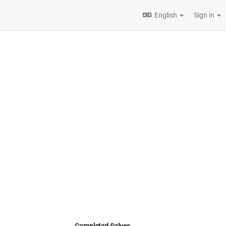
English
Sign in