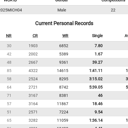
WCA ID
Gender
Competitions
2025MICH04
Male
22
Current Personal Records
NR
CR
WR
Single
A
30
1903
6852
7.80
42
2002
5389
1.67
48
2667
9361
39.27
85
4322
14615
1:41.11
1
58
2524
8295
3:15.02
3
64
2721
8742
5:39.05
5
71
3167
8381
46
57
3164
11867
18.46
51
2571
7224
9.54
65
3282
11059
1:36.14
1