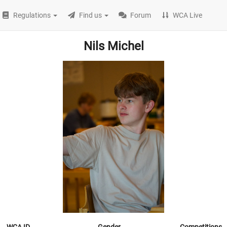
Regulations
Find us
Forum
WCA Live
Nils Michel