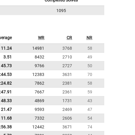
Completed Solves
1095
verage
WR
CR
NR
11.24
14981
3768
58
3.51
8432
2710
49
45.73
9766
2727
50
:44.53
12383
3631
70
:24.82
7862
2381
58
:47.91
7667
2361
59
48.33
4869
1731
43
21.47
9593
2469
47
11.68
7332
2606
54
:56.38
12442
3671
74