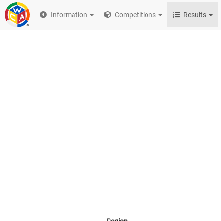
Information
Competitions
Results