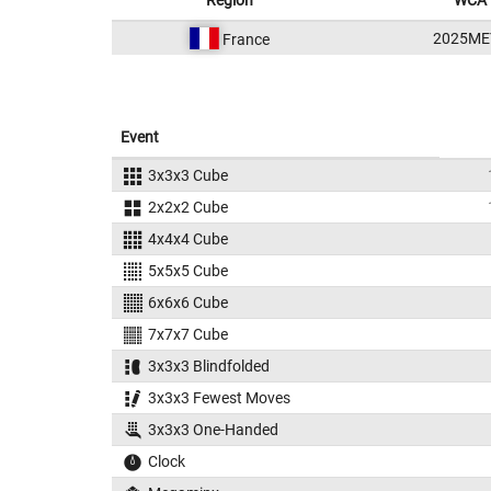
Region
WCA 
2025ME
France
Event
3x3x3 Cube
2x2x2 Cube
4x4x4 Cube
5x5x5 Cube
6x6x6 Cube
7x7x7 Cube
3x3x3 Blindfolded
3x3x3 Fewest Moves
3x3x3 One-Handed
Clock