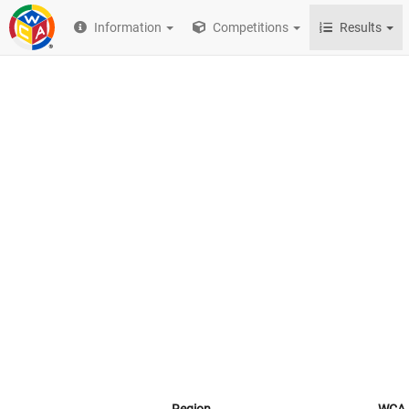
Information
Competitions
Results