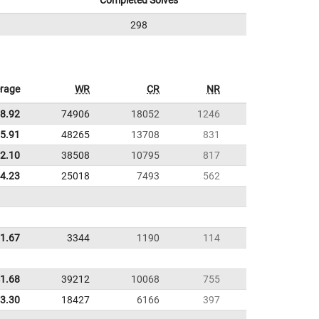
Completed Solves
298
rage
WR
CR
NR
8.92
74906
18052
1246
5.91
48265
13708
831
22.10
38508
10795
817
24.23
25018
7493
562
21.67
3344
1190
114
1.68
39212
10068
755
3.30
18427
6166
397