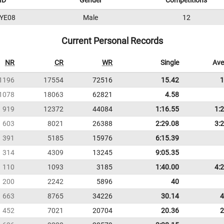
ID
Gender
Competitions
YE08
Male
12
Current Personal Records
NR
CR
WR
Single
Ave
1196
17554
72516
15.42
1
1078
18063
62821
4.58
919
12372
44084
1:16.55
1:
603
8021
26388
2:29.08
3:
391
5185
15976
6:15.39
314
4309
13245
9:05.35
110
1093
3185
1:40.00
4:
200
2242
5896
40
663
8765
34226
30.14
4
452
7021
20704
20.36
2