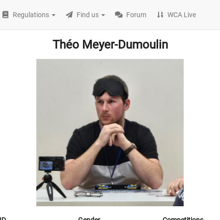
Regulations
Find us
Forum
WCA Live
Théo Meyer-Dumoulin