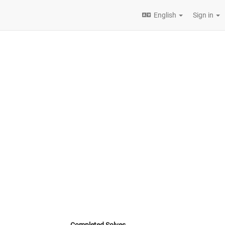
English
Sign in