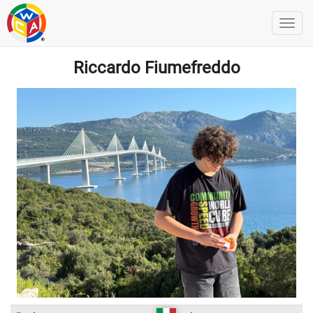
Riccardo Fiumefreddo