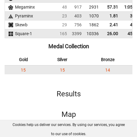
Megaminx
48
917
2931
57.31
1:05.2
Pyraminx
23
403
1070
1.81
3.2
Skewb
29
756
1862
2.41
4.4
Square-1
165
3399
10336
26.00
45.6
Medal Collection
Gold
Silver
Bronze
15
15
14
Results
Map
Cookies help us deliver our services. By using our services, you agree
About us
FAQ
Contact
GitHub
Privacy
to our use of cookies.