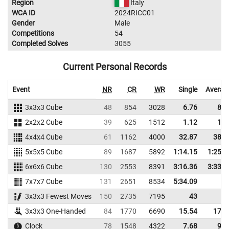
Region
Italy
WCA ID
2024RICC01
Gender
Male
Competitions
54
Completed Solves
3055
Current Personal Records
Event
NR
CR
WR
Single
Averag
3x3x3 Cube
48
854
3028
6.76
8.3
2x2x2 Cube
39
625
1512
1.12
1.8
4x4x4 Cube
61
1162
4000
32.87
38.2
5x5x5 Cube
89
1687
5892
1:14.15
1:25.9
6x6x6 Cube
130
2553
8391
3:16.36
3:33.6
7x7x7 Cube
131
2651
8534
5:34.09
3x3x3 Fewest Moves
150
2735
7195
43
3x3x3 One-Handed
84
1770
6690
15.54
17.8
Clock
78
1548
4322
7.68
9.1