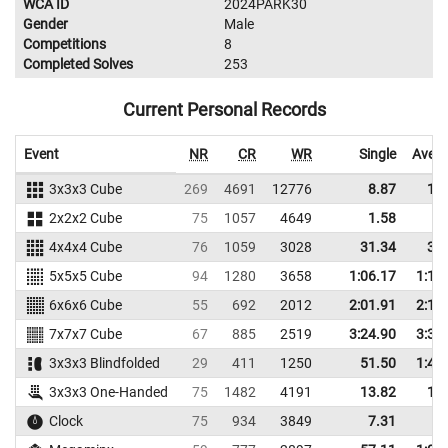
WCA ID
2024PARK30
Gender
Male
Competitions
8
Completed Solves
253
Current Personal Records
Event
NR
CR
WR
Single
Aver
3x3x3 Cube
269
4691
12776
8.87
11
2x2x2 Cube
75
1057
4649
1.58
3
4x4x4 Cube
76
1059
3028
31.34
36
5x5x5 Cube
94
1280
3658
1:06.17
1:13
6x6x6 Cube
55
692
2012
2:01.91
2:14
7x7x7 Cube
67
885
2519
3:24.90
3:33
3x3x3 Blindfolded
29
411
1250
51.50
1:41
3x3x3 One-Handed
75
1482
4191
13.82
18
Clock
75
934
3849
7.31
8