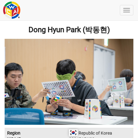
Dong Hyun Park (박동현)
Region
Republic of Korea