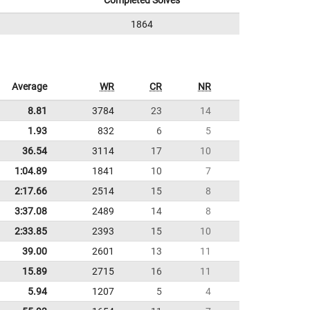
Completed Solves
1864
Average
WR
CR
NR
8.81
3784
23
14
1.93
832
6
5
36.54
3114
17
10
1:04.89
1841
10
7
2:17.66
2514
15
8
3:37.08
2489
14
8
2:33.85
2393
15
10
39.00
2601
13
11
15.89
2715
16
11
5.94
1207
5
4