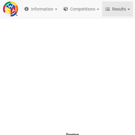
Information
Competitions
Results