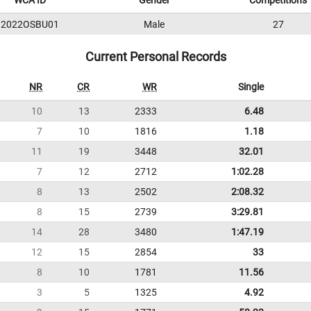
WCA ID
Gender
Competitions
2022OSBU01
Male
27
Current Personal Records
NR
CR
WR
Single
10
13
2333
6.48
7
10
1816
1.18
11
19
3448
32.01
7
12
2712
1:02.28
8
13
2502
2:08.32
8
15
2739
3:29.81
14
28
3480
1:47.19
12
15
2854
33
8
10
1781
11.56
3
5
1325
4.92