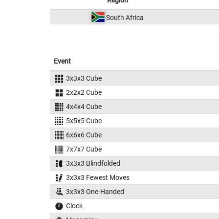
Region
South Africa
Event
3x3x3 Cube
2x2x2 Cube
4x4x4 Cube
5x5x5 Cube
6x6x6 Cube
7x7x7 Cube
3x3x3 Blindfolded
3x3x3 Fewest Moves
3x3x3 One-Handed
Clock