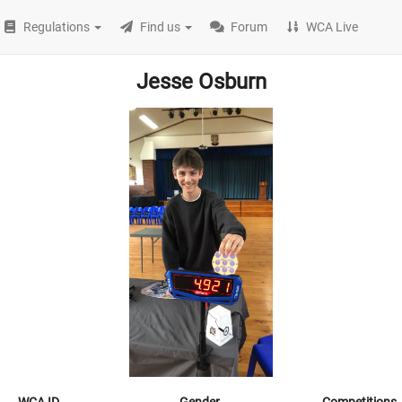
Regulations
Find us
Forum
WCA Live
Jesse Osburn