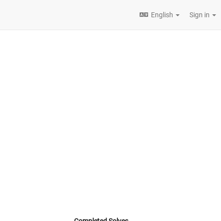
English
Sign in