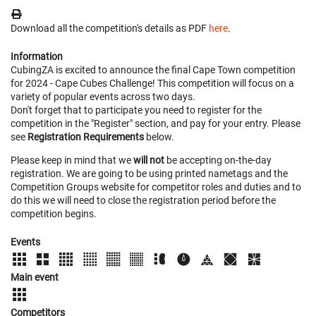
Download all the competition's details as PDF
here
.
Information
CubingZA is excited to announce the final Cape Town competition
for 2024 - Cape Cubes Challenge! This competition will focus on a
variety of popular events across two days.
Don't forget that to participate you need to register for the
competition in the "Register" section, and pay for your entry. Please
see
Registration Requirements
below.
Please keep in mind that we
will not
be accepting on-the-day
registration. We are going to be using printed nametags and the
Competition Groups website for competitor roles and duties and to
do this we will need to close the registration period before the
competition begins.
Events
Main event
Competitors