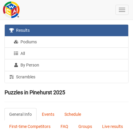
Results
Podiums
All
By Person
Scrambles
Puzzles in Pinehurst 2025
General Info
Events
Schedule
First-time Competitors
FAQ
Groups
Live results