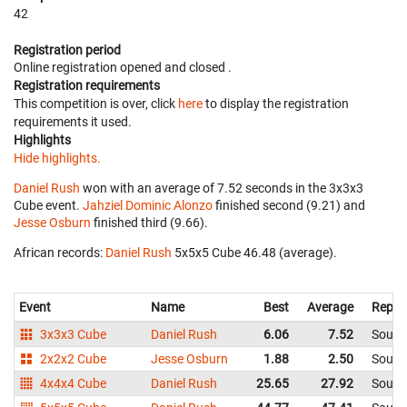
42
Registration period
Online registration opened
and closed
.
Registration requirements
This competition is over, click
here
to display the registration
requirements it used.
Highlights
Hide highlights.
Daniel Rush
won with an average of 7.52 seconds in the 3x3x3
Cube event.
Jahziel Dominic Alonzo
finished second (9.21) and
Jesse Osburn
finished third (9.66).
African records:
Daniel Rush
‎ 5x5x5 Cube 46.48 (average).
Event
Name
Best
Average
Repre
3x3x3 Cube
Daniel Rush
6.06
7.52
South 
2x2x2 Cube
Jesse Osburn
1.88
2.50
South 
4x4x4 Cube
Daniel Rush
25.65
27.92
South 