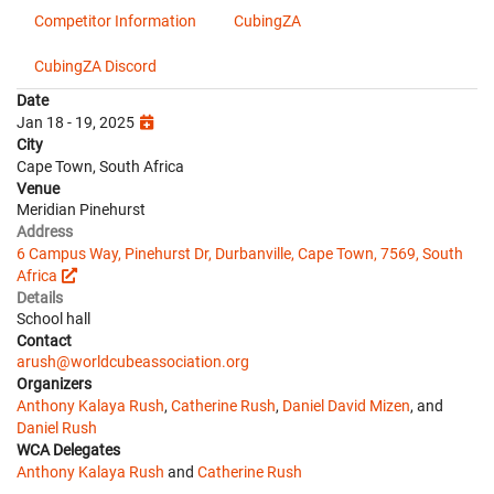
Competitor Information
CubingZA
CubingZA Discord
Date
Jan 18 - 19, 2025
City
Cape Town, South Africa
Venue
Meridian Pinehurst
Address
6 Campus Way, Pinehurst Dr, Durbanville, Cape Town, 7569, South
Africa
Details
School hall
Contact
arush@worldcubeassociation.org
Organizers
Anthony Kalaya Rush
,
Catherine Rush
,
Daniel David Mizen
, and
Daniel Rush
WCA Delegates
Anthony Kalaya Rush
and
Catherine Rush