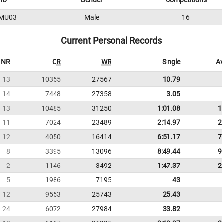
ID
Gender
Competitions
MU03
Male
16
Current Personal Records
NR
CR
WR
Single
A
13
10355
27567
10.79
14
7448
27358
3.05
13
10485
31250
1:01.08
1
11
7024
23489
2:14.97
2
12
4050
16414
6:51.17
7
8
3395
13096
8:49.44
9
2
1146
3492
1:47.37
2
5
1986
7195
43
12
9553
25743
25.43
24
6072
27984
33.82