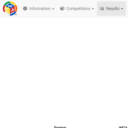
Information
Competitions
Results