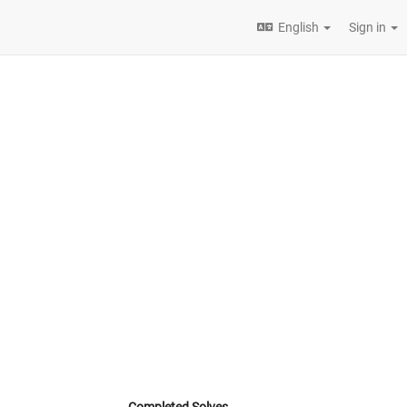
English
Sign in