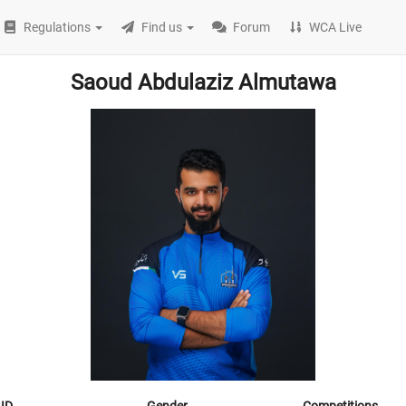
Regulations
Find us
Forum
WCA Live
Saoud Abdulaziz Almutawa