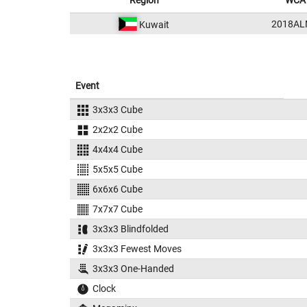
Region
WCA 
2018AL
Kuwait
Event
3x3x3 Cube
2x2x2 Cube
4x4x4 Cube
5x5x5 Cube
6x6x6 Cube
7x7x7 Cube
3x3x3 Blindfolded
3x3x3 Fewest Moves
3x3x3 One-Handed
Clock