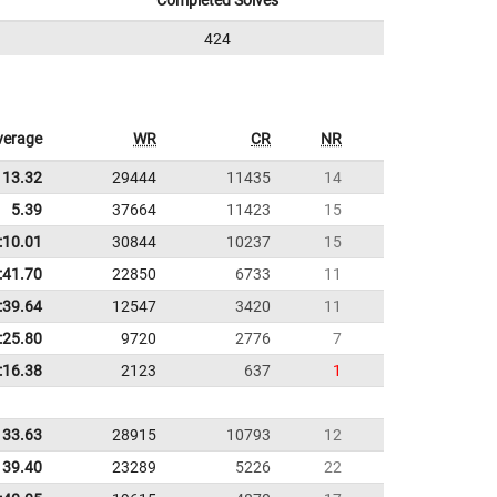
Completed Solves
424
verage
WR
CR
NR
13.32
29444
11435
14
5.39
37664
11423
15
:10.01
30844
10237
15
:41.70
22850
6733
11
:39.64
12547
3420
11
:25.80
9720
2776
7
:16.38
2123
637
1
33.63
28915
10793
12
39.40
23289
5226
22