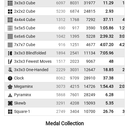
3x3x3 Cube
6097
8031
31977
11.29
13.
2x2x2 Cube
5230
6874
24815
2.93
4.
4x4x4 Cube
1312
1768
7292
37.11
43.
5x5x5 Cube
690
917
3590
1:05.86
1:20.
6x6x6 Cube
1042
1395
5228
2:39.32
3:03.
7x7x7 Cube
916
1251
4677
4:07.20
4:24.
3x3x3 Blindfolded
1894
2541
11134
7:05.96
3x3x3 Fewest Moves
1517
2023
9067
48
3x3x3 One-Handed
2229
3031
12647
18.85
23.
Clock
8062
9709
28910
37.38
Megaminx
3073
4215
14726
1:54.43
2:04.
Pyraminx
5868
7601
28249
6.28
9.
Skewb
3291
4208
15093
5.35
7.
Square-1
2749
3404
10700
26.76
34.
Medal Collection