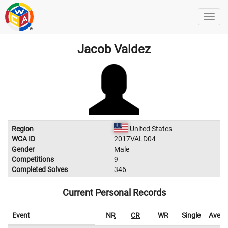
Jacob Valdez
Region
United States
WCA ID
2017VALD04
Gender
Male
Competitions
9
Completed Solves
346
Current Personal Records
Event
NR
CR
WR
Single
Avera