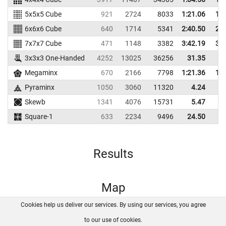
5x5x5 Cube
921
2724
8033
1:21.06
1:2
6x6x6 Cube
640
1714
5341
2:40.50
2:4
7x7x7 Cube
471
1148
3382
3:42.19
3:5
3x3x3 One-Handed
4252
13025
36256
31.35
4
Megaminx
670
2166
7798
1:21.36
1:3
Pyraminx
1050
3060
11320
4.24
Skewb
1341
4076
15731
5.47
Square-1
633
2234
9496
24.50
3
Results
Map
Cookies help us deliver our services. By using our services, you agree
About us
FAQ
Contact
GitHub
Privacy
to our use of cookies.