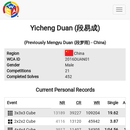
Yicheng Duan (段易成)
(Previously Mengyu Duan (段梦雨) - China)
Region
China
WCA ID
2016DUAN01
Gender
Male
Competitions
21
Completed Solves
452
Current Personal Records
Event
NR
CR
WR
Single
Ave
3x3x3 Cube
13189
39227
109204
19.62
2
2x2x2 Cube
4116
13120
45942
3.87
4x4x4 Cube
3917
11407
34305
1:04.56
1:1