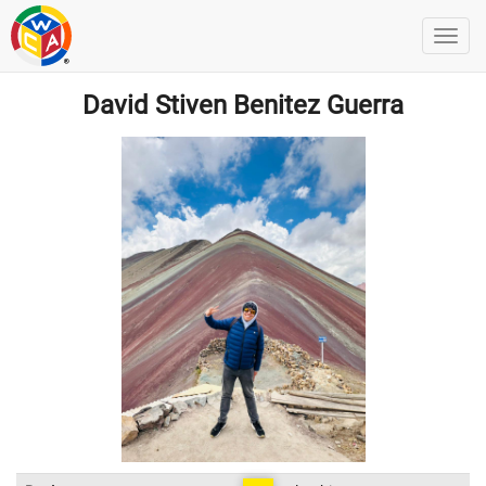
David Stiven Benitez Guerra