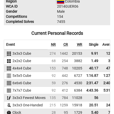
Region
Colombia
WCA ID
2014GUER06
Gender
Male
Competitions
154
Completed Solves
7455
Current Personal Records
Event
NR
CR
WR
Single
Averag
3x3x3 Cube
274
1442
20153
9.91
12.1
2x2x2 Cube
68
254
3882
1.49
3.1
4x4x4 Cube
153
748
10205
40.17
47.4
5x5x5 Cube
92
442
6727
1:16.87
1:27.9
6x6x6 Cube
59
276
4530
2:31.47
2:40.3
7x7x7 Cube
92
412
6384
4:43.36
5:31.5
3x3x3 Fewest Moves
135
784
11028
56
3x3x3 One-Handed
215
1259
15918
20.51
24.3
Clock
28
95
1729
5.40
7.4