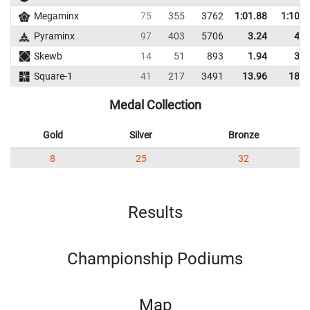
Megaminx
75
355
3762
1:01.88
1:10.9
Pyraminx
97
403
5706
3.24
4.4
Skewb
14
51
893
1.94
3.5
Square-1
41
217
3491
13.96
18.2
Medal Collection
Gold
Silver
Bronze
8
25
32
Results
Championship Podiums
Map