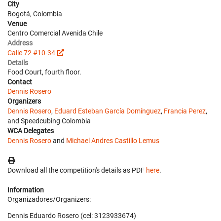
City
Bogotá, Colombia
Venue
Centro Comercial Avenida Chile
Address
Calle 72 #10-34
Details
Food Court, fourth floor.
Contact
Dennis Rosero
Organizers
Dennis Rosero
,
Eduard Esteban García Domínguez
,
Francia Perez
,
and Speedcubing Colombia
WCA Delegates
Dennis Rosero
and
Michael Andres Castillo Lemus
Download all the competition's details as PDF
here
.
Information
Organizadores/Organizers:
Dennis Eduardo Rosero (cel: 3123933674)