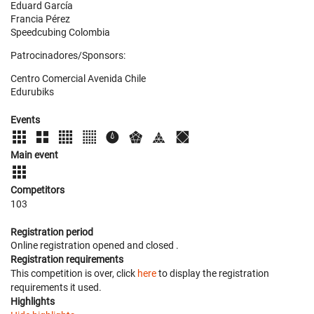
Eduard García
Francia Pérez
Speedcubing Colombia
Patrocinadores/Sponsors:
Centro Comercial Avenida Chile
Edurubiks
Events
Main event
Competitors
103
Registration period
Online registration opened
and closed
.
Registration requirements
This competition is over, click
here
to display the registration
requirements it used.
Highlights