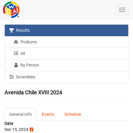
Results
Podiums
All
By Person
Scrambles
Avenida Chile XVIII 2024
General Info
Events
Schedule
Date
Dec 15, 2024