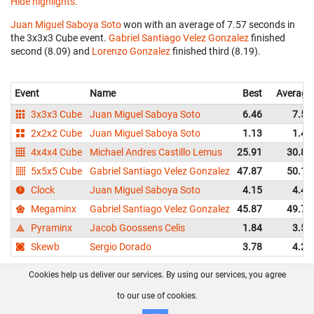
Hide highlights.
Juan Miguel Saboya Soto
won with an average of 7.57 seconds in
the 3x3x3 Cube event.
Gabriel Santiago Velez Gonzalez
finished
second (8.09) and
Lorenzo Gonzalez
finished third (8.19).
Event
Name
Best
Average
3x3x3 Cube
Juan Miguel Saboya Soto
6.46
7.57
2x2x2 Cube
Juan Miguel Saboya Soto
1.13
1.46
4x4x4 Cube
Michael Andres Castillo Lemus
25.91
30.89
5x5x5 Cube
Gabriel Santiago Velez Gonzalez
47.87
50.16
Clock
Juan Miguel Saboya Soto
4.15
4.42
Megaminx
Gabriel Santiago Velez Gonzalez
45.87
49.75
Pyraminx
Jacob Goossens Celis
1.84
3.53
Skewb
Sergio Dorado
3.78
4.29
Cookies help us deliver our services. By using our services, you agree
About us
FAQ
Contact
GitHub
Privacy
to our use of cookies.
Disclaimer