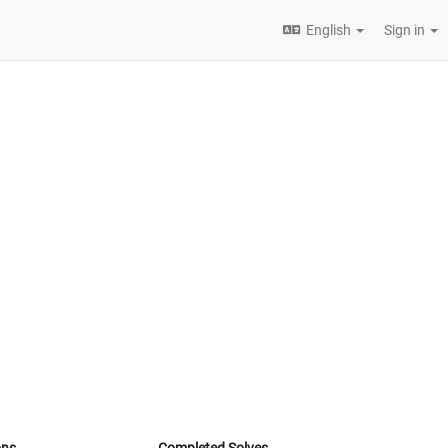
English
Sign in