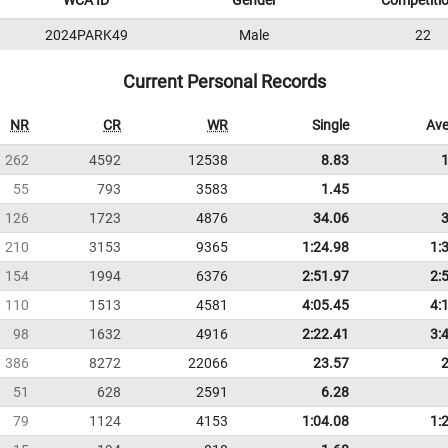
WCA ID
Gender
Competiti
2024PARK49
Male
22
Current Personal Records
NR
CR
WR
Single
Ave
262
4592
12538
8.83
55
793
3583
1.45
126
1723
4876
34.06
210
3153
9365
1:24.98
1:
154
1994
6376
2:51.97
2:
110
1513
4581
4:05.45
4:
98
1632
4916
2:22.41
3:
386
8272
22066
23.57
51
628
2591
6.28
79
1124
4153
1:04.08
1: