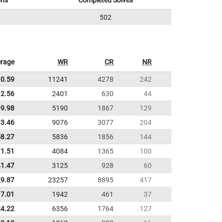
ons
Completed Solves
502
rage
WR
CR
NR
10.59
11241
4278
242
2.56
2401
630
44
39.98
5190
1867
129
33.46
9076
3077
204
58.27
5836
1856
144
11.51
4084
1365
100
41.47
3125
928
60
29.87
23257
8895
417
7.01
1942
461
37
24.22
6356
1764
127