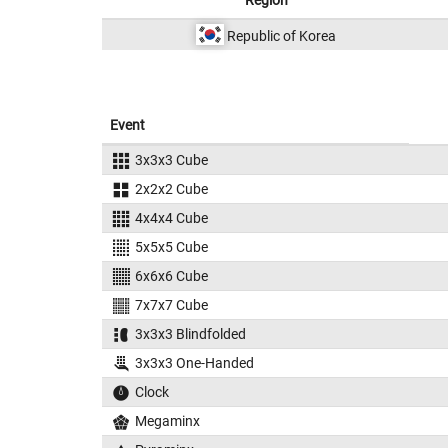
Region
Republic of Korea
Event
3x3x3 Cube
2x2x2 Cube
4x4x4 Cube
5x5x5 Cube
6x6x6 Cube
7x7x7 Cube
3x3x3 Blindfolded
3x3x3 One-Handed
Clock
Megaminx