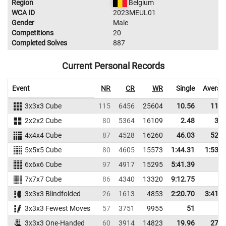
Region
Belgium
WCA ID
2023MEUL01
Gender
Male
Competitions
20
Completed Solves
887
Current Personal Records
Event
NR
CR
WR
Single
Averag
3x3x3 Cube
115
6456
25604
10.56
11.6
2x2x2 Cube
80
5364
16109
2.48
3.4
4x4x4 Cube
87
4528
16260
46.03
52.8
5x5x5 Cube
80
4605
15573
1:44.31
1:53.2
6x6x6 Cube
97
4917
15295
5:41.39
7x7x7 Cube
86
4340
13320
9:12.75
3x3x3 Blindfolded
26
1613
4853
2:20.70
3:41.7
3x3x3 Fewest Moves
57
3751
9955
51
3x3x3 One-Handed
60
3914
14823
19.96
27.1