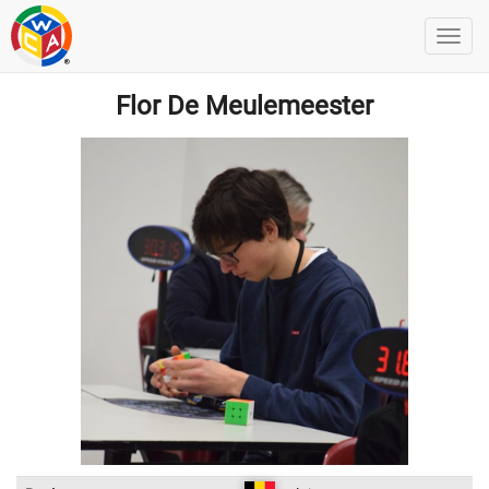
Flor De Meulemeester