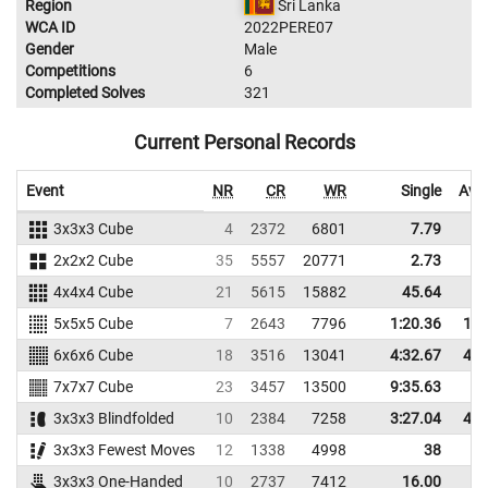
Region
Sri Lanka
WCA ID
2022PERE07
Gender
Male
Competitions
6
Completed Solves
321
Current Personal Records
Event
NR
CR
WR
Single
Ave
3x3x3 Cube
4
2372
6801
7.79
1
2x2x2 Cube
35
5557
20771
2.73
4x4x4 Cube
21
5615
15882
45.64
4
5x5x5 Cube
7
2643
7796
1:20.36
1:5
6x6x6 Cube
18
3516
13041
4:32.67
4:5
7x7x7 Cube
23
3457
13500
9:35.63
3x3x3 Blindfolded
10
2384
7258
3:27.04
4:2
3x3x3 Fewest Moves
12
1338
4998
38
4
3x3x3 One-Handed
10
2737
7412
16.00
2