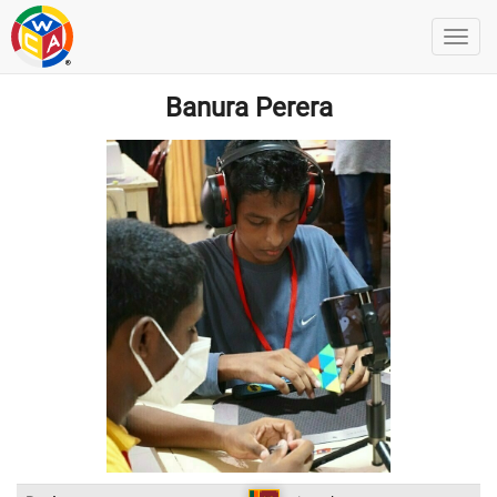
Banura Perera