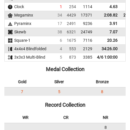
Clock
1
254
1114
4.63
Megaminx
34
4429
17371
2:08.82
2:3
Pyraminx
17
2491
9236
3.91
Skewb
38
6321
24749
7.07
1
Square-1
6
1675
7116
20.26
2
4x4x4 Blindfolded
4
553
2129
34:26.00
3x3x3 Multi-Blind
5
873
3385
4/6 1:00:00
Medal Collection
Gold
Silver
Bronze
7
5
8
Record Collection
WR
CR
NR
8