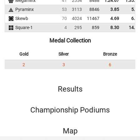
Megaminx
41
2554
8488
1:24.67
1:35.56
Pyraminx
53
3113
8846
3.85
5.79
Skewb
70
4024
11467
4.69
6.23
Square-1
4
295
859
8.30
14.78
Medal Collection
Gold
Silver
Bronze
2
3
6
Results
Championship Podiums
Map