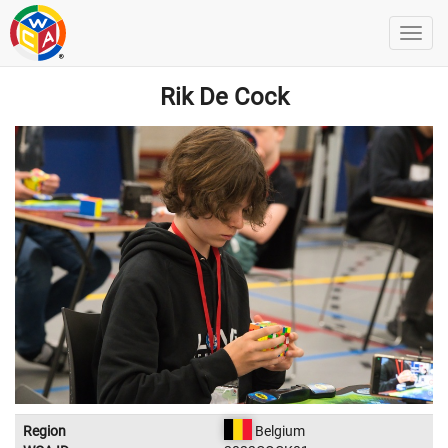
Rik De Cock
Region
Belgium