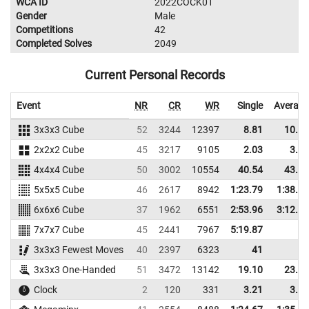
WCA ID
2022COCK01
Gender
Male
Competitions
42
Completed Solves
2049
Current Personal Records
Event
NR
CR
WR
Single
Average
3x3x3 Cube
52
3244
12397
8.81
10.83
2x2x2 Cube
45
3217
9105
2.03
3.53
4x4x4 Cube
50
3002
10554
40.54
43.62
5x5x5 Cube
46
2617
8942
1:23.79
1:38.06
6x6x6 Cube
37
1962
6551
2:53.96
3:12.30
7x7x7 Cube
45
2441
7967
5:19.87
3x3x3 Fewest Moves
40
2397
6323
41
3x3x3 One-Handed
51
3472
13142
19.10
23.79
Clock
2
120
331
3.21
3.85