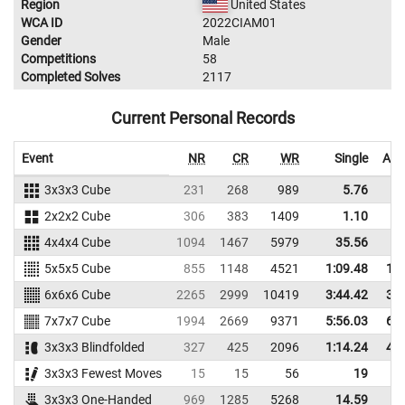
Region
United States
WCA ID
2022CIAM01
Gender
Male
Competitions
58
Completed Solves
2117
Current Personal Records
Event
NR
CR
WR
Single
Ave
3x3x3 Cube
231
268
989
5.76
2x2x2 Cube
306
383
1409
1.10
4x4x4 Cube
1094
1467
5979
35.56
3
5x5x5 Cube
855
1148
4521
1:09.48
1:2
6x6x6 Cube
2265
2999
10419
3:44.42
3:5
7x7x7 Cube
1994
2669
9371
5:56.03
6:5
3x3x3 Blindfolded
327
425
2096
1:14.24
4:4
3x3x3 Fewest Moves
15
15
56
19
2
3x3x3 One-Handed
969
1285
5268
14.59
1