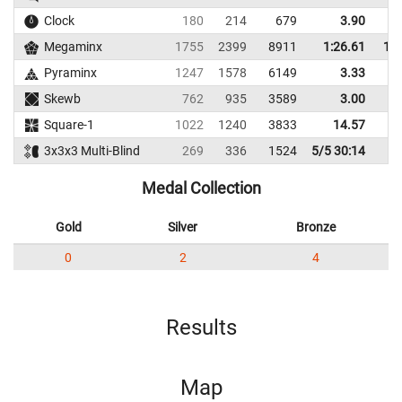
Clock
180
214
679
3.90
Megaminx
1755
2399
8911
1:26.61
1:3
Pyraminx
1247
1578
6149
3.33
Skewb
762
935
3589
3.00
Square-1
1022
1240
3833
14.57
1
3x3x3 Multi-Blind
269
336
1524
5/5 30:14
Medal Collection
Gold
Silver
Bronze
0
2
4
Results
Map