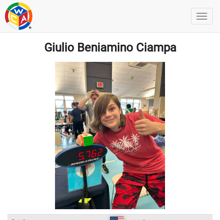
Giulio Beniamino Ciampa