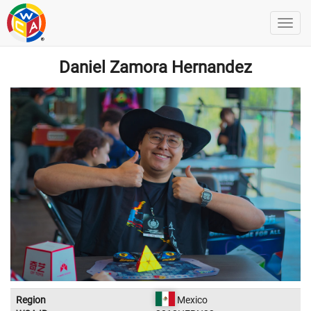
Daniel Zamora Hernandez
Region
Mexico