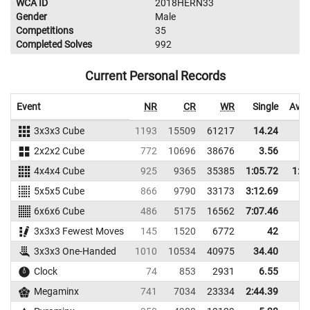
WCA ID
2018HERN33
Gender
Male
Competitions
35
Completed Solves
992
Current Personal Records
Event
NR
CR
WR
Single
Aver
3x3x3 Cube
1193
15509
61217
14.24
16
2x2x2 Cube
772
10696
38676
3.56
5
4x4x4 Cube
925
9365
35385
1:05.72
1:2
5x5x5 Cube
866
9790
33173
3:12.69
6x6x6 Cube
486
5175
16562
7:07.46
3x3x3 Fewest Moves
145
1520
6772
42
3x3x3 One-Handed
1010
10534
40975
34.40
45
Clock
74
853
2931
6.55
7
Megaminx
741
7034
23334
2:44.39