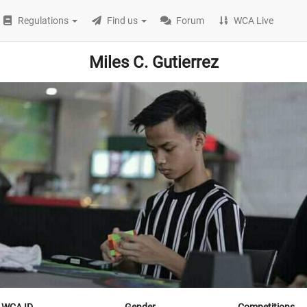
Regulations
Find us
Forum
WCA Live
Miles C. Gutierrez