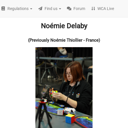
Regulations
Find us
Forum
WCA Live
Noémie Delaby
(Previously Noémie Thiollier - France)