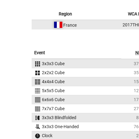
Region
WCA 
2017TH
France
Event
N
3x3x3 Cube
37
2x2x2 Cube
35
4x4x4 Cube
15
5x5x5 Cube
12
6x6x6 Cube
17
7x7x7 Cube
27
3x3x3 Blindfolded
8
3x3x3 One-Handed
76
Clock
2