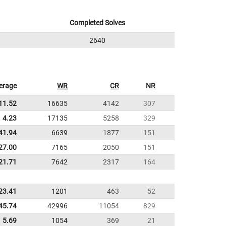
Completed Solves
2640
erage
WR
CR
NR
11.52
16635
4142
307
4.23
17135
5258
329
41.94
6639
1877
151
27.00
7165
2050
151
21.71
7642
2317
164
23.41
1201
463
52
45.74
42996
11054
829
5.69
1054
369
21