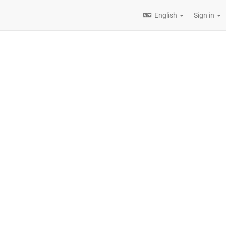
English
Sign in