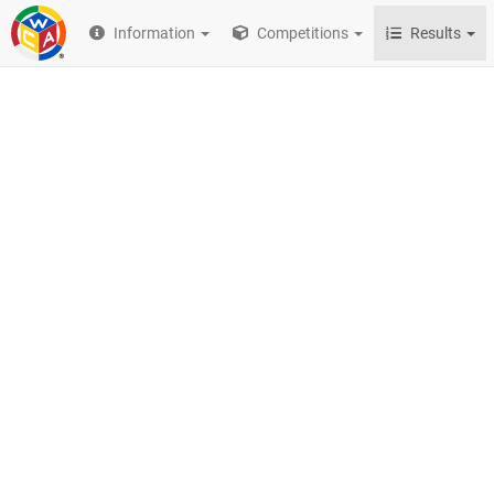
Information
Competitions
Results