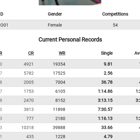
ID
Gender
Competitions
IO01
Female
54
Current Personal Records
R
CR
WR
Single
Av
0
4921
19354
9.81
7
5782
17525
2.56
8
2005
7004
36.78
7
1753
6105
1:14.86
1:
8
2470
8152
3:13.15
3:
0
3813
11898
7:30.57
3
777
2180
1:16.13
1:
3
10318
39888
33.66
1
435
1228
4.79