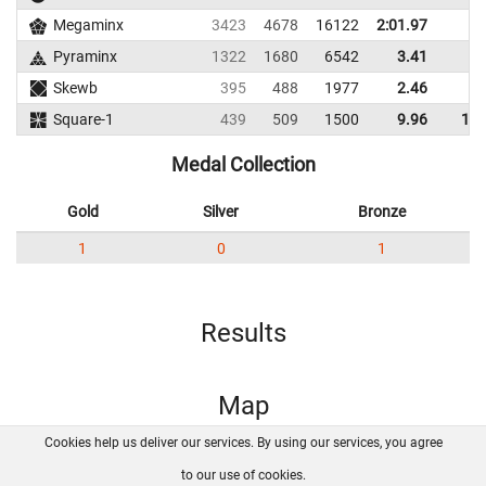
Megaminx
3423
4678
16122
2:01.97
Pyraminx
1322
1680
6542
3.41
4.
Skewb
395
488
1977
2.46
4.
Square-1
439
509
1500
9.96
14.
Medal Collection
Gold
Silver
Bronze
1
0
1
Results
Map
Cookies help us deliver our services. By using our services, you agree
About us
FAQ
Contact
GitHub
Privacy
to our use of cookies.