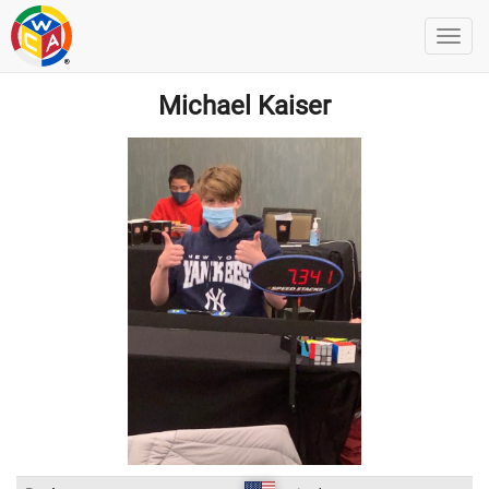
Michael Kaiser