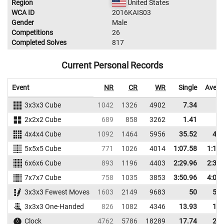
Region
United States
WCA ID
2016KAIS03
Gender
Male
Competitions
26
Completed Solves
817
Current Personal Records
Event
NR
CR
WR
Single
Avera
3x3x3 Cube
1042
1326
4902
7.34
9.
2x2x2 Cube
689
858
3262
1.41
2.
4x4x4 Cube
1092
1464
5956
35.52
42.
5x5x5 Cube
771
1026
4014
1:07.58
1:14.
6x6x6 Cube
893
1196
4403
2:29.96
2:33.
7x7x7 Cube
758
1035
3853
3:50.96
4:04.
3x3x3 Fewest Moves
1603
2149
9683
50
53.
3x3x3 One-Handed
826
1082
4346
13.93
16.
Clock
4762
5786
18289
17.74
20.