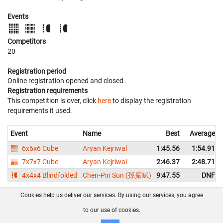
Events
Competitors
20
Registration period
Online registration opened
and closed
.
Registration requirements
This competition is over, click
here
to display the registration
requirements it used.
Event
Name
Best
Average
6x6x6 Cube
Aryan Kejriwal
1:45.56
1:54.91
7x7x7 Cube
Aryan Kejriwal
2:46.37
2:48.71
4x4x4 Blindfolded
Chen-Pin Sun (孫振斌)
9:47.55
DNF
Cookies help us deliver our services. By using our services, you agree
About us
FAQ
Contact
GitHub
Privacy
to our use of cookies.
Disclaimer