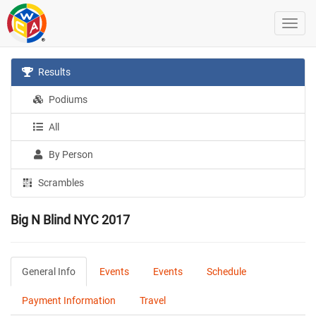
Results
Podiums
All
By Person
Scrambles
Big N Blind NYC 2017
General Info
Events
Events
Schedule
Payment Information
Travel