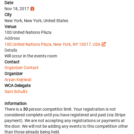
Date
Nov 18, 2017
City
New York, New York, United States
Venue
100 United Nations Plaza
Address
100 United Nations Plaza, New York, NY 10017, USA
Details
Will occur in the events room
Contact
Organizer Contact
Organizer
Aryan Kejriwal
WCA Delegate
Sam Schultz
Information
There is a
30
person competitor limit. Your registration is not
considered complete until you have registered and paid (via Stripe
payment). We are not accepting any registrations or payments at
the door. We will not be adding any events to this competition other
than those already being held.