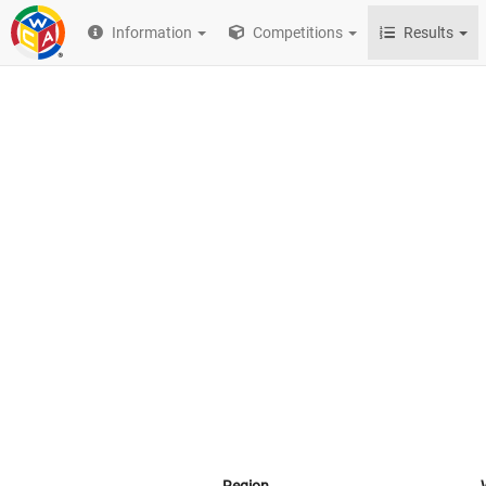
Information
Competitions
Results