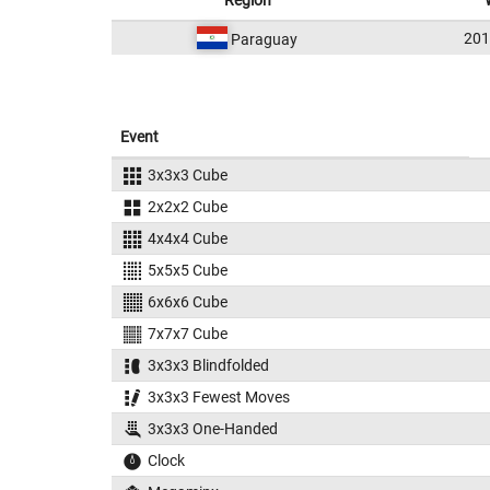
Region
20
Paraguay
Event
3x3x3 Cube
2x2x2 Cube
4x4x4 Cube
5x5x5 Cube
6x6x6 Cube
7x7x7 Cube
3x3x3 Blindfolded
3x3x3 Fewest Moves
3x3x3 One-Handed
Clock