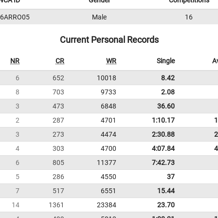
WCA ID
Gender
Competitions
16ARRO05
Male
16
Current Personal Records
NR
CR
WR
Single
A
6
652
10018
8.42
8
703
9733
2.08
3
473
6848
36.60
2
287
4701
1:10.17
1
3
273
4474
2:30.88
2
4
303
4700
4:07.84
4
6
805
11377
7:42.73
5
286
4550
37
7
517
6551
15.44
14
1361
23384
23.70