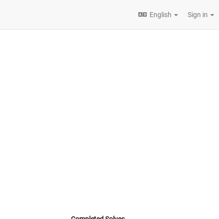
English
Sign in