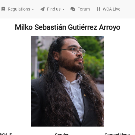
Regulations
Find us
Forum
WCA Live
Milko Sebastián Gutiérrez Arroyo