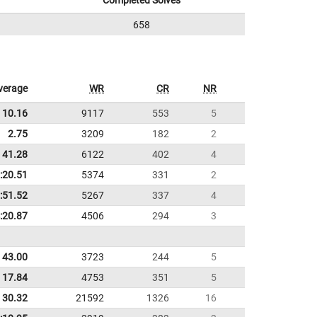
Completed Solves
658
verage
WR
CR
NR
10.16
9117
553
5
2.75
3209
182
2
41.28
6122
402
4
:20.51
5374
331
2
:51.52
5267
337
4
:20.87
4506
294
3
43.00
3723
244
5
17.84
4753
351
5
30.32
21592
1326
16