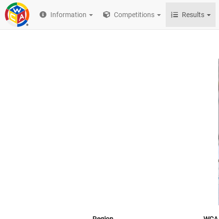
Information
Competitions
Results