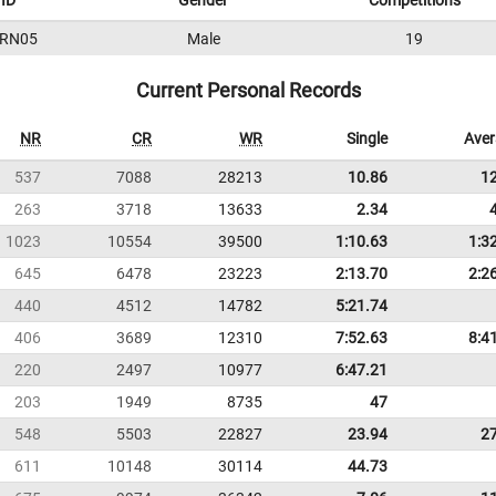
ID
Gender
Competitions
RN05
Male
19
Current Personal Records
NR
CR
WR
Single
Ave
537
7088
28213
10.86
1
263
3718
13633
2.34
1023
10554
39500
1:10.63
1:3
645
6478
23223
2:13.70
2:2
440
4512
14782
5:21.74
406
3689
12310
7:52.63
8:4
220
2497
10977
6:47.21
203
1949
8735
47
548
5503
22827
23.94
2
611
10148
30114
44.73