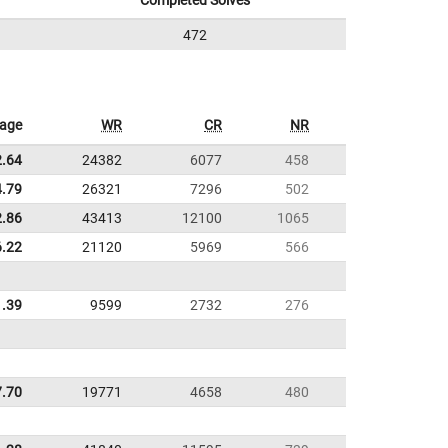
Completed Solves
472
rage
WR
CR
NR
2.64
24382
6077
458
4.79
26321
7296
502
2.86
43413
12100
1065
6.22
21120
5969
566
1.39
9599
2732
276
7.70
19771
4658
480