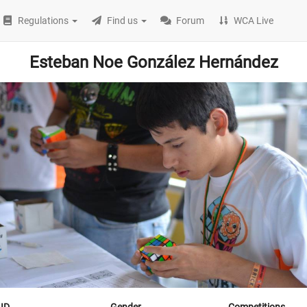
Regulations
Find us
Forum
WCA Live
Esteban Noe González Hernández