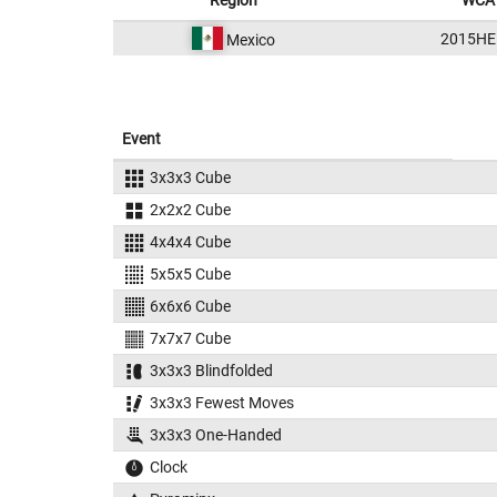
Region
WCA 
2015HE
Mexico
Event
3x3x3 Cube
2x2x2 Cube
4x4x4 Cube
5x5x5 Cube
6x6x6 Cube
7x7x7 Cube
3x3x3 Blindfolded
3x3x3 Fewest Moves
3x3x3 One-Handed
Clock