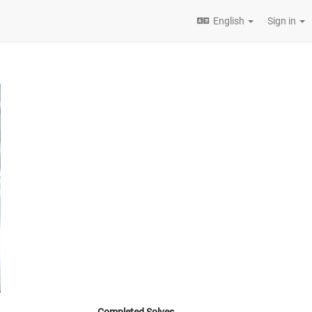
English
Sign in