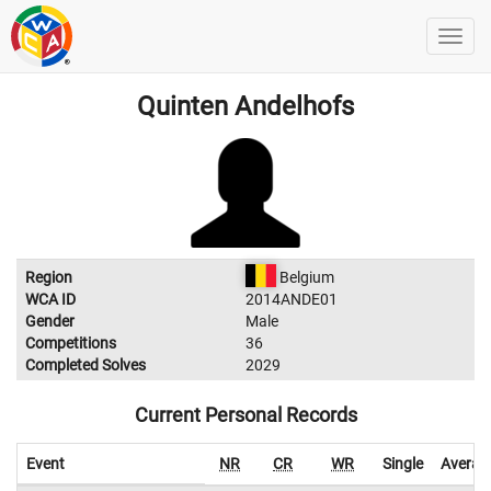
Quinten Andelhofs
Region
Belgium
WCA ID
2014ANDE01
Gender
Male
Competitions
36
Completed Solves
2029
Current Personal Records
Event
NR
CR
WR
Single
Averag