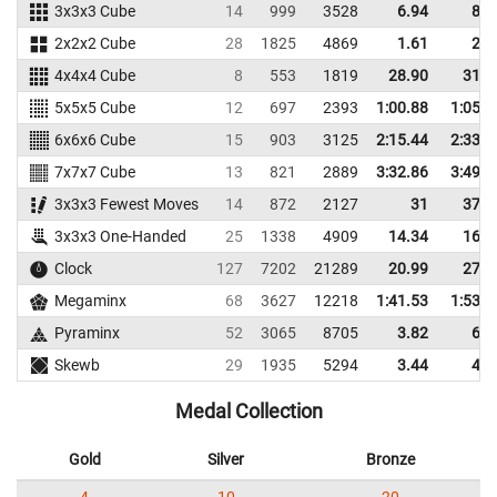
3x3x3 Cube
14
999
3528
6.94
8.6
2x2x2 Cube
28
1825
4869
1.61
2.5
4x4x4 Cube
8
553
1819
28.90
31.5
5x5x5 Cube
12
697
2393
1:00.88
1:05.7
6x6x6 Cube
15
903
3125
2:15.44
2:33.1
7x7x7 Cube
13
821
2889
3:32.86
3:49.6
3x3x3 Fewest Moves
14
872
2127
31
37.3
3x3x3 One-Handed
25
1338
4909
14.34
16.6
Clock
127
7202
21289
20.99
27.0
Megaminx
68
3627
12218
1:41.53
1:53.8
Pyraminx
52
3065
8705
3.82
6.0
Skewb
29
1935
5294
3.44
4.7
Medal Collection
Gold
Silver
Bronze