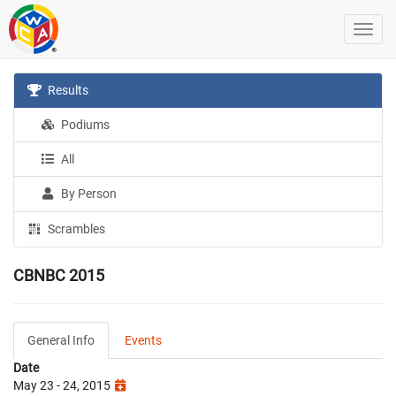
Results
Podiums
All
By Person
Scrambles
CBNBC 2015
General Info
Events
Date
May 23 - 24, 2015