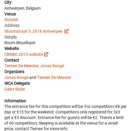
City
Antwerpen, Belgium
Venue
Scoutel
Address
Stoomstraat 3, 2018 Antwerpen
Details
Room Woudloper
Website
CBNBC 2015 website
Contact
Tiemen De Meester
,
Jonas Rongé
Organizers
Jonas Rongé
and
Tiemen De Meester
WCA Delegate
Geert Bicler
Information
The entrance fee for this competition will be: For competitiors €8 per
day or €15 for the weekend. Competitiors only registered for 3x3
get a €3 discount. Entrance fee for guests will be €2. There's a limit
of 60 competitiors.Sleeping is available at the venue for a small
price, contact Tiemen for more info.