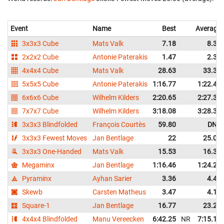
Event
Name
Best
Average
3x3x3 Cube
Mats Valk
7.18
8.35
2x2x2 Cube
Antonie Paterakis
1.47
2.38
4x4x4 Cube
Mats Valk
28.63
33.32
5x5x5 Cube
Antonie Paterakis
1:16.77
1:22.44
6x6x6 Cube
Wilhelm Kilders
2:20.65
2:27.39
7x7x7 Cube
Wilhelm Kilders
3:18.08
3:28.34
3x3x3 Blindfolded
François Courtès
59.80
DNF
3x3x3 Fewest Moves
Jan Bentlage
22
25.00
3x3x3 One-Handed
Mats Valk
15.53
16.35
Megaminx
Jan Bentlage
1:16.46
1:24.25
Pyraminx
Ayhan Sarier
3.36
4.45
Skewb
Carsten Matheus
3.47
4.19
Square-1
Jan Bentlage
16.77
23.29
4x4x4 Blindfolded
Manu Vereecken
6:42.25
NR
7:15.14