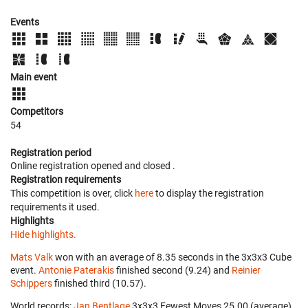
Events
Main event
Competitors
54
Registration period
Online registration opened
and closed
.
Registration requirements
This competition is over, click
here
to display the registration
requirements it used.
Highlights
Hide highlights.
Mats Valk
won with an average of 8.35 seconds in the 3x3x3 Cube
event.
Antonie Paterakis
finished second (9.24) and
Reinier
Schippers
finished third (10.57).
World records:
Jan Bentlage
‎ 3x3x3 Fewest Moves 25.00 (average).