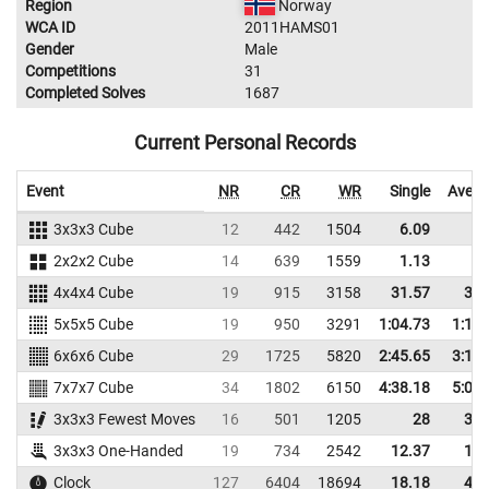
Region
Norway
WCA ID
2011HAMS01
Gender
Male
Competitions
31
Completed Solves
1687
Current Personal Records
Event
NR
CR
WR
Single
Avera
3x3x3 Cube
12
442
1504
6.09
7.
2x2x2 Cube
14
639
1559
1.13
2.
4x4x4 Cube
19
915
3158
31.57
37.
5x5x5 Cube
19
950
3291
1:04.73
1:15.
6x6x6 Cube
29
1725
5820
2:45.65
3:11.
7x7x7 Cube
34
1802
6150
4:38.18
5:08.
3x3x3 Fewest Moves
16
501
1205
28
35.
3x3x3 One-Handed
19
734
2542
12.37
15.
Clock
127
6404
18694
18.18
44.