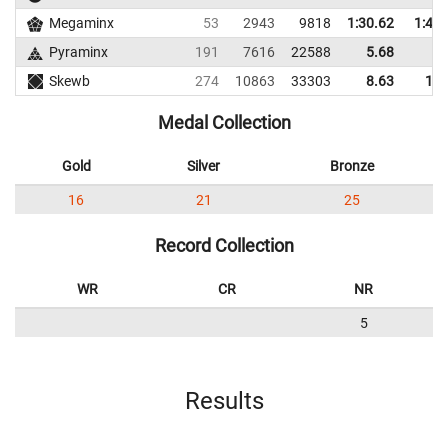
Megaminx
53
2943
9818
1:30.62
1:44.
Pyraminx
191
7616
22588
5.68
9.
Skewb
274
10863
33303
8.63
18.
Medal Collection
Gold
Silver
Bronze
16
21
25
Record Collection
WR
CR
NR
5
Results