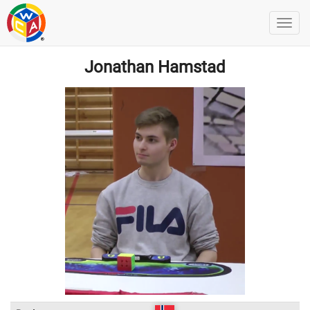
Jonathan Hamstad