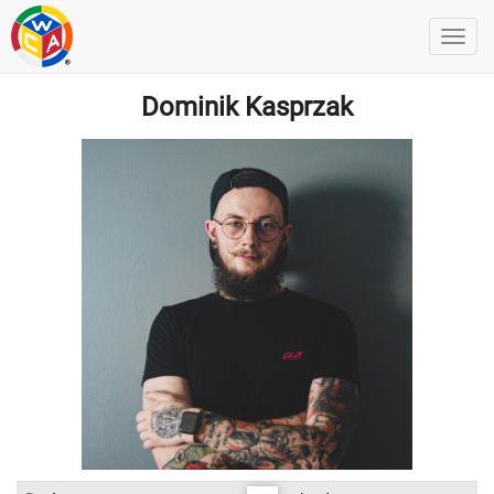
Dominik Kasprzak