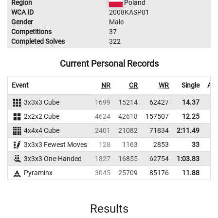
Region
Poland
WCA ID
2008KASP01
Gender
Male
Competitions
37
Completed Solves
322
Current Personal Records
Event
NR
CR
WR
Single
Ave
3x3x3 Cube
1699
15214
62427
14.37
2x2x2 Cube
4624
42618
157507
12.25
4x4x4 Cube
2401
21082
71834
2:11.49
3x3x3 Fewest Moves
128
1163
2853
33
3x3x3 One-Handed
1827
16855
62754
1:03.83
Pyraminx
3045
25709
85176
11.88
Results