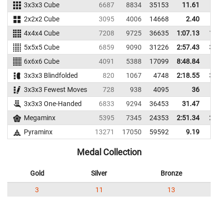
3x3x3 Cube
6687
8834
35153
11.61
2x2x2 Cube
3095
4006
14668
2.40
4x4x4 Cube
7208
9725
36635
1:07.13
1:
5x5x5 Cube
6859
9090
31226
2:57.43
3:
6x6x6 Cube
4091
5388
17099
8:48.84
3x3x3 Blindfolded
820
1067
4748
2:18.55
3:
3x3x3 Fewest Moves
728
938
4095
36
3x3x3 One-Handed
6833
9294
36453
31.47
Megaminx
5395
7345
24353
2:51.34
2:
Pyraminx
13271
17050
59592
9.19
Medal Collection
Gold
Silver
Bronze
3
11
13