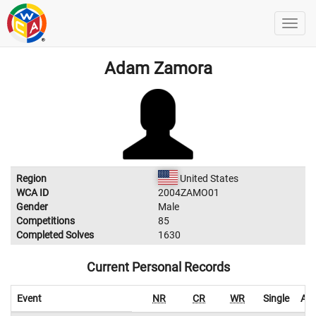
Adam Zamora
Region
United States
WCA ID
2004ZAMO01
Gender
Male
Competitions
85
Completed Solves
1630
Current Personal Records
Event
NR
CR
WR
Single
Ave