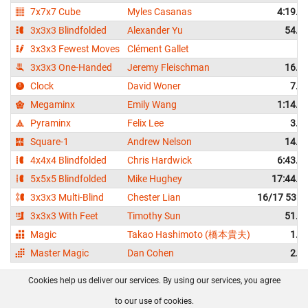
7x7x7 Cube
Myles Casanas
4:19.0
3x3x3 Blindfolded
Alexander Yu
54.9
3x3x3 Fewest Moves
Clément Gallet
2
3x3x3 One-Handed
Jeremy Fleischman
16.3
Clock
David Woner
7.5
Megaminx
Emily Wang
1:14.9
Pyraminx
Felix Lee
3.8
Square-1
Andrew Nelson
14.0
4x4x4 Blindfolded
Chris Hardwick
6:43.9
5x5x5 Blindfolded
Mike Hughey
17:44.0
3x3x3 Multi-Blind
Chester Lian
16/17 53:4
3x3x3 With Feet
Timothy Sun
51.9
Magic
Takao Hashimoto (橋本貴夫)
1.1
Master Magic
Dan Cohen
2.2
Cookies help us deliver our services. By using our services, you agree
About us
FAQ
Contact
GitHub
Privacy
to our use of cookies.