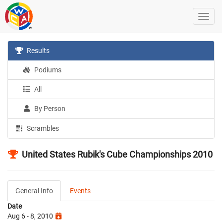
Results
Podiums
All
By Person
Scrambles
United States Rubik's Cube Championships 2010
General Info
Events
Date
Aug 6 - 8, 2010