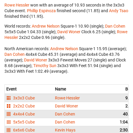
Rowe Hessler
won with an average of 10.93 seconds in the 3x3x3
Cube event.
Phillip Espinoza
finished second (11.85) and
Andy Tsao
finished third (11.95).
World records:
Andrew Nelson
‎ Square-1 10.90 (single);
Dan Cohen
5x5x5 Cube 1:04.33 (single);
David Woner
‎ Clock 6.25 (single);
Rowe
Hessler
‎ 2x2x2 Cube 0.96 (single).
North American records:
Andrew Nelson
‎ Square-1 15.95 (average);
Dan Cohen
‎ 4x4x4 Cube 45.31 (average) and 4x4x4 Cube 43.76
(average);
David Woner
‎ 3x3x3 Fewest Moves 27 (single) and Clock
8.68 (average);
Timothy Sun
‎ 3x3x3 With Feet 51.94 (single) and
3x3x3 With Feet 1:02.49 (average).
Event
Name
Bes
3x3x3 Cube
Rowe Hessler
9.9
2x2x2 Cube
David Woner
2.4
4x4x4 Cube
Dan Cohen
40.0
5x5x5 Cube
Dan Cohen
1:04.3
6x6x6 Cube
Kevin Hays
2:30.7