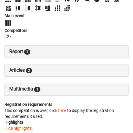
Main event
Competitors
227
Report
1
Articles
2
Multimedia
1
Registration requirements
This competition is over, click
here
to display the registration
requirements it used.
Highlights
Hide highlights.