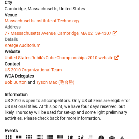
City
Cambridge, Massachusetts, United States
Venue
Massachusetts Institute of Technology
Address
77 Massachusetts Avenue, Cambridge, MA 02139-4307
Details
Kresge Auditorium
Website
United States Rubik's Cube Championships 2010 website
Contact
US 2010 Organizational Team
WCA Delegates
Bob Burton
and
Tyson Mao (毛台勝)
Information
US 2010 is open to all competitors. Only US citizens are eligible for
US national titles. At this point, we have four days reserved, but
likely Thursday will be used for set-up and some light preliminary
activities. Please check back for more information.
Events