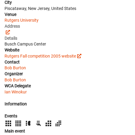
City
Piscataway, New Jersey, United States
Venue
Rutgers University
Address
Details
Busch Campus Center
Website
Rutgers Fall competition 2005 website
Contact
Bob Burton
Organizer
Bob Burton
WCA Delegate
Ian Winokur
Information
Events
Main event