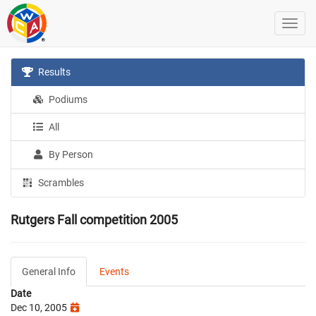
Results
Podiums
All
By Person
Scrambles
Rutgers Fall competition 2005
General Info
Events
Date
Dec 10, 2005