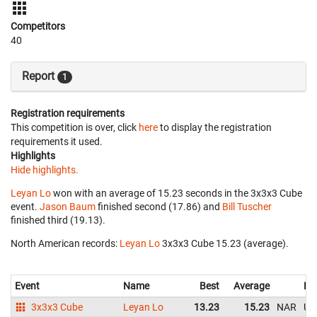
Competitors
40
Report
1
Registration requirements
This competition is over, click
here
to display the registration
requirements it used.
Highlights
Hide highlights.
Leyan Lo
won with an average of 15.23 seconds in the 3x3x3 Cube
event.
Jason Baum
finished second (17.86) and
Bill Tuscher
finished third (19.13).
North American records:
Leyan Lo
‎ 3x3x3 Cube 15.23 (average).
Event
Name
Best
Average
Re
3x3x3 Cube
Leyan Lo
13.23
15.23
NAR
Un