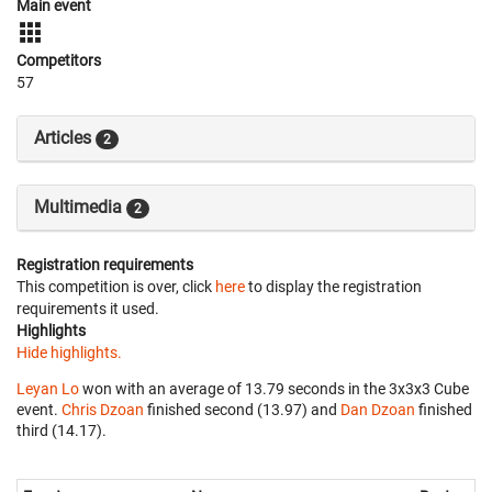
Main event
Competitors
57
Articles
2
Multimedia
2
Registration requirements
This competition is over, click
here
to display the registration
requirements it used.
Highlights
Hide highlights.
Leyan Lo
won with an average of 13.79 seconds in the 3x3x3 Cube
event.
Chris Dzoan
finished second (13.97) and
Dan Dzoan
finished
third (14.17).