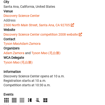
City
Santa Ana, California, United States
Venue
Discovery Science Center
Address
2500 North Main Street, Santa Ana, CA 92705
Website
Discovery Science Center competition 2008 website
Contact
Tyson Mao
Adam Zamora
Organizers
Adam Zamora
and
Tyson Mao (毛台勝)
WCA Delegate
Tyson Mao (毛台勝)
Information
Discovery Science Center opens at 10 a.m.
Registration starts at 10 a.m.
Competition starts at 10:30 a.m.
Events