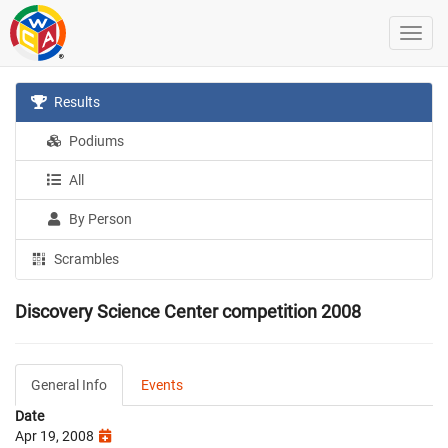
Results
Podiums
All
By Person
Scrambles
Discovery Science Center competition 2008
General Info
Events
Date
Apr 19, 2008