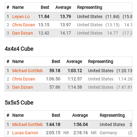
#
Name
Best
Average
Representing
1
Leyan Lo
11.84
13.79
United States
11.84
15.83
2
Chris Dzoan
13.15
13.97
United States
13.15
14.10
3
Dan Dzoan
12.42
14.17
United States
14.77
17.25
4x4x4 Cube
#
Name
Best
Average
Representing
1
Michael Gottlieb
59.18
1:03.12
United States
1:20.13
2
Chris Dzoan
1:06.50
1:12.57
United States
1:14.26
3
Dan Dzoan
57.86
1:14.58
United States
1:47.81
5x5x5 Cube
#
Name
Best
Average
Representing
1
Michael Gottlieb
1:44.18
1:56.04
United States
2:0
2
Lucas Garron
2:05.15
NR
2:18.16
NR
Germany
2:0