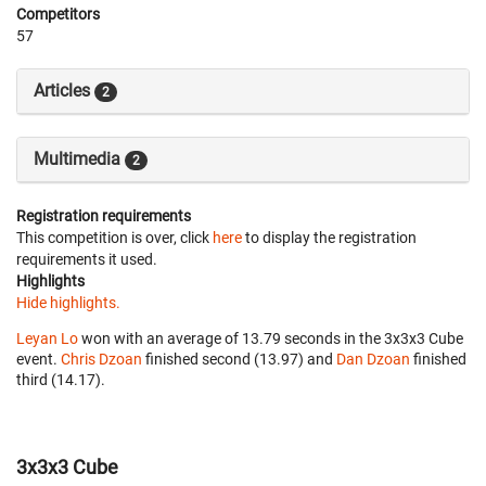
Competitors
57
Articles
2
Multimedia
2
Registration requirements
This competition is over, click
here
to display the registration
requirements it used.
Highlights
Hide highlights.
Leyan Lo
won with an average of 13.79 seconds in the 3x3x3 Cube
event.
Chris Dzoan
finished second (13.97) and
Dan Dzoan
finished
third (14.17).
3x3x3 Cube