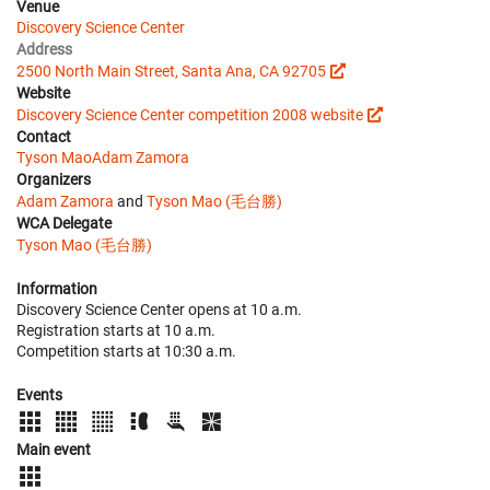
Venue
Discovery Science Center
Address
2500 North Main Street, Santa Ana, CA 92705
Website
Discovery Science Center competition 2008 website
Contact
Tyson Mao
Adam Zamora
Organizers
Adam Zamora
and
Tyson Mao (毛台勝)
WCA Delegate
Tyson Mao (毛台勝)
Information
Discovery Science Center opens at 10 a.m.
Registration starts at 10 a.m.
Competition starts at 10:30 a.m.
Events
Main event