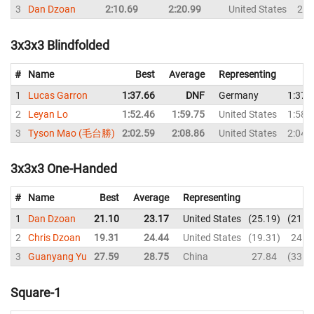
3
Dan Dzoan
2:10.69
2:20.99
United States
2:2
3x3x3 Blindfolded
#
Name
Best
Average
Representing
1
Lucas Garron
1:37.66
DNF
Germany
1:37.
2
Leyan Lo
1:52.46
1:59.75
United States
1:58.
3
Tyson Mao (毛台勝)
2:02.59
2:08.86
United States
2:04.
3x3x3 One-Handed
#
Name
Best
Average
Representing
1
Dan Dzoan
21.10
23.17
United States
25.19
21.1
2
Chris Dzoan
19.31
24.44
United States
19.31
24.8
3
Guanyang Yu
27.59
28.75
China
27.84
33.8
Square-1