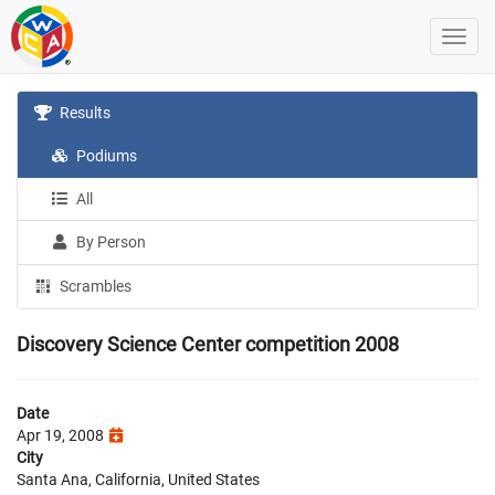
Results
Podiums
All
By Person
Scrambles
Discovery Science Center competition 2008
Date
Apr 19, 2008
City
Santa Ana, California, United States