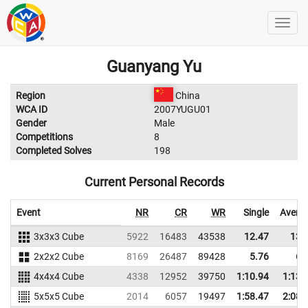
Guanyang Yu
Region
China
WCA ID
2007YUGU01
Gender
Male
Competitions
8
Completed Solves
198
Current Personal Records
Event
NR
CR
WR
Single
Avera
3x3x3 Cube
5922
16483
43538
12.47
13.
2x2x2 Cube
8169
26487
89428
5.76
6.
4x4x4 Cube
4338
12952
39750
1:10.94
1:13.
5x5x5 Cube
2014
6057
19497
1:58.47
2:08.