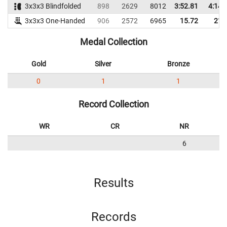
3x3x3 Blindfolded
898
2629
8012
3:52.81
4:14.
3x3x3 One-Handed
906
2572
6965
15.72
21.
Medal Collection
Gold
Silver
Bronze
0
1
1
Record Collection
WR
CR
NR
6
Results
Records