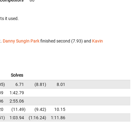
Competitors
80
ts it used.
t.
Danny SungIn Park
finished second (7.93) and
Kavin
Solves
05
6.71
8.81
8.01
39
1:42.79
06
2:55.06
20
11.49
9.42
10.15
51
1:03.94
1:16.24
1:11.86