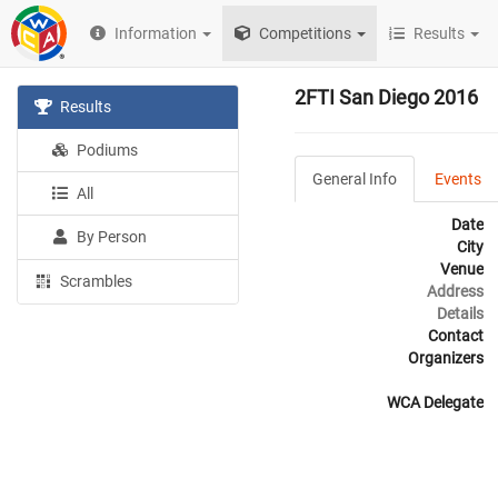
Information
Competitions
Results
2FTI San Diego 2016
Results
Podiums
General Info
Events
All
Date
By Person
City
Venue
Scrambles
Address
Details
Contact
Organizers
WCA Delegate