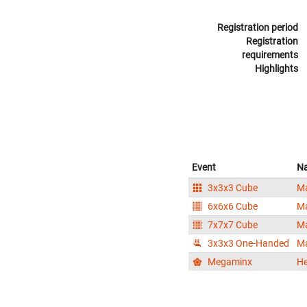
Registration period
Registration
requirements
Highlights
Event
N
3x3x3 Cube
Ma
6x6x6 Cube
Ma
7x7x7 Cube
Ma
3x3x3 One-Handed
Ma
Megaminx
He