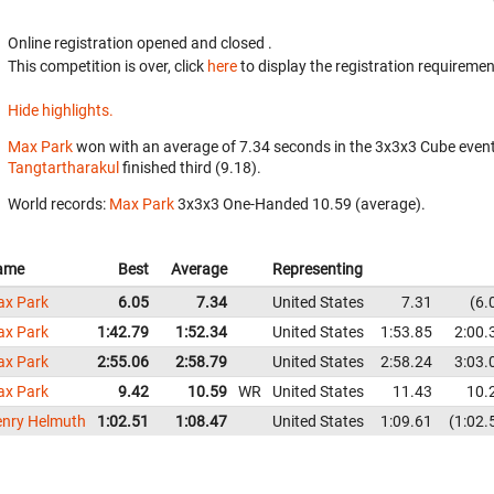
Online registration opened
and closed
.
This competition is over, click
here
to display the registration requiremen
Hide highlights.
Max Park
won with an average of 7.34 seconds in the 3x3x3 Cube even
Tangtartharakul
finished third (9.18).
World records:
Max Park
‎ 3x3x3 One-Handed 10.59 (average).
ame
Best
Average
Representing
x Park
6.05
7.34
United States
7.31
6.
x Park
1:42.79
1:52.34
United States
1:53.85
2:00.
x Park
2:55.06
2:58.79
United States
2:58.24
3:03.
x Park
9.42
10.59
WR
United States
11.43
10.
nry Helmuth
1:02.51
1:08.47
United States
1:09.61
1:02.