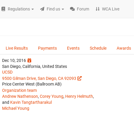
Regulations
Find us
Forum
WCA Live
Live Results
Payments
Events
Schedule
Awards
Dec 10, 2016
San Diego, California, United States
UCSD
9500 Gilman Drive, San Diego, CA 92093
Price Center West (Ballroom AB)
Organization team
Andrew Nathenson
,
Corey Young
,
Henry Helmuth
,
and
Kavin Tangtartharakul
Michael Young