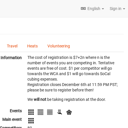
English
Sign in
Travel
Heats
Volunteering
The cost of registration is $7+2n where n is the
Information
number of events you are competing in. Tentative
events are free of cost. $1 per competitor will go
towards the WCA and $1 will go towards SoCal
cubing expenses.
Registration closes December 6th at 11:59 PM PST;
please be sure to register before then!
We
will not
be taking registration at the door.
Events
Main event