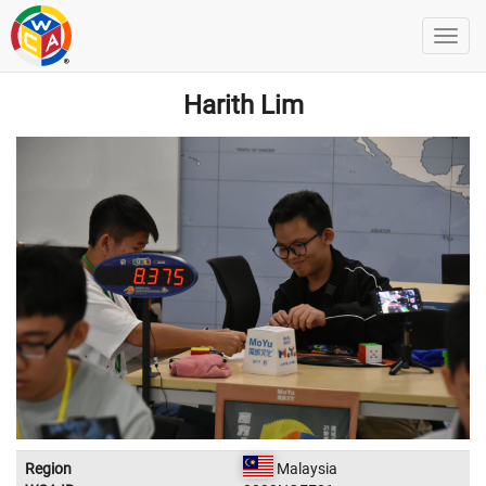
Harith Lim
Region
Malaysia