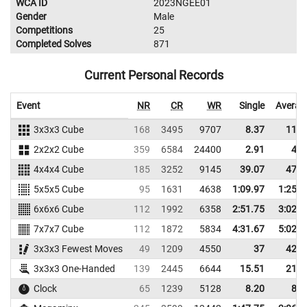
WCA ID
2023NGEE01
Gender
Male
Competitions
25
Completed Solves
871
Current Personal Records
Event
NR
CR
WR
Single
Averag
3x3x3 Cube
168
3495
9707
8.37
11.7
2x2x2 Cube
359
6584
24400
2.91
4.3
4x4x4 Cube
185
3252
9145
39.07
47.6
5x5x5 Cube
95
1631
4638
1:09.97
1:25.8
6x6x6 Cube
112
1992
6358
2:51.75
3:02.3
7x7x7 Cube
112
1872
5834
4:31.67
5:02.7
3x3x3 Fewest Moves
49
1209
4550
37
42.3
3x3x3 One-Handed
139
2445
6644
15.51
21.4
Clock
65
1239
5128
8.20
8.9