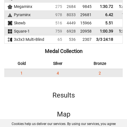
Megaminx
275
2684
9845
1:30.72
1:47
Pyraminx
978
8033
29681
6.42
12
Skewb
516
4449
15966
5.51
7
Square-1
759
6928
20958
1:00.39
1:37
3x3x3 Multi-Blind
65
536
2307
3/3 24:18
Medal Collection
Gold
Silver
Bronze
1
4
2
Results
Map
Cookies help us deliver our services. By using our services, you agree