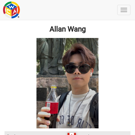
Allan Wang