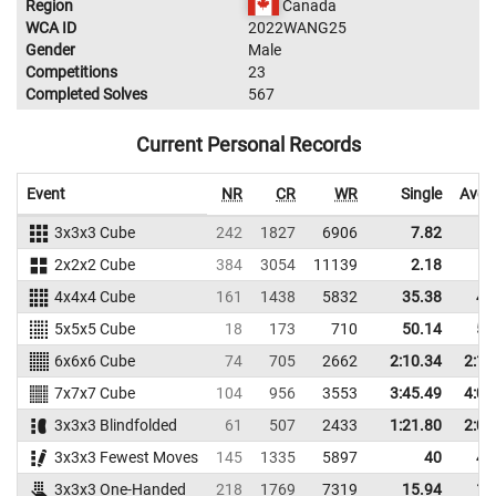
Region
Canada
WCA ID
2022WANG25
Gender
Male
Competitions
23
Completed Solves
567
Current Personal Records
Event
NR
CR
WR
Single
Aver
3x3x3 Cube
242
1827
6906
7.82
9
2x2x2 Cube
384
3054
11139
2.18
4
4x4x4 Cube
161
1438
5832
35.38
40
5x5x5 Cube
18
173
710
50.14
58
6x6x6 Cube
74
705
2662
2:10.34
2:19
7x7x7 Cube
104
956
3553
3:45.49
4:03
3x3x3 Blindfolded
61
507
2433
1:21.80
2:04
3x3x3 Fewest Moves
145
1335
5897
40
47
3x3x3 One-Handed
218
1769
7319
15.94
19